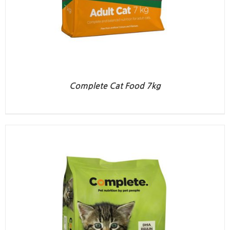
Complete Cat Food 7kg