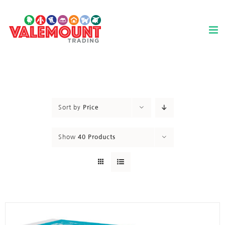
Skip
to
content
Sort by
Price
Show
40 Products