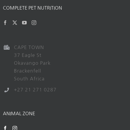
COMPLETE PET NUTRITION
CAPE TOWN
37 Eagle St
Okavango Park
Brackenfell
South Africa
+27 21 271 0287
ANIMAL ZONE