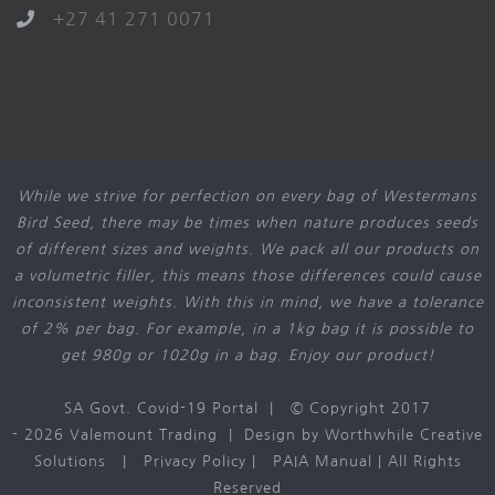
+27 41 271 0071
While we strive for perfection on every bag of Westermans
Bird Seed, there may be times when nature produces seeds
of different sizes and weights. We pack all our products on
a volumetric filler, this means those differences could cause
inconsistent weights. With this in mind, we have a tolerance
of 2% per bag. For example, in a 1kg bag it is possible to
get 980g or 1020g in a bag. Enjoy our product!
SA Govt. Covid-19 Portal
| © Copyright 2017
-
2026 Valemount Trading | Design by
Worthwhile Creative
Solutions
|
Privacy Policy
|
PAIA Manual
| All Rights
Reserved