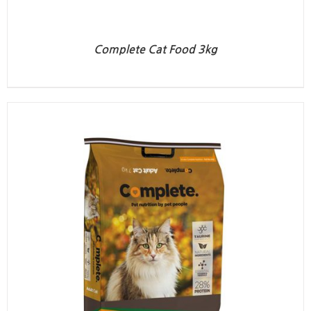
Complete Cat Food 3kg