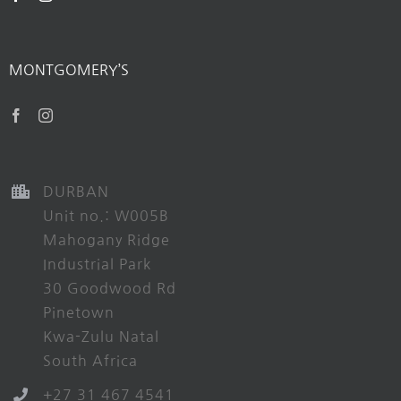
MONTGOMERY’S
DURBAN
Unit no.: W005B
Mahogany Ridge
Industrial Park
30 Goodwood Rd
Pinetown
Kwa-Zulu Natal
South Africa
+27 31 467 4541