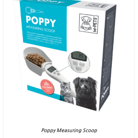
Poppy Measuring Scoop