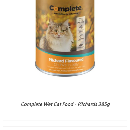
Complete Wet Cat Food – Pilchards 385g