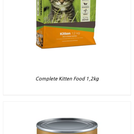
Complete Kitten Food 1,2kg