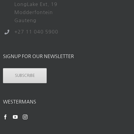
LongLake Ext. 19
Modderfontein
Gauteng
+27 11 040 5900
SIGNUP FOR OUR NEWSLETTER
SUBSCRIBE
WESTERMANS