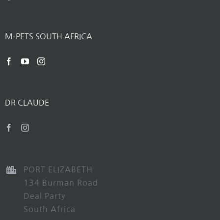
M-PETS SOUTH AFRICA
DR CLAUDE
PORT ELIZABETH
134 Burman Road
Deal Party
South Africa