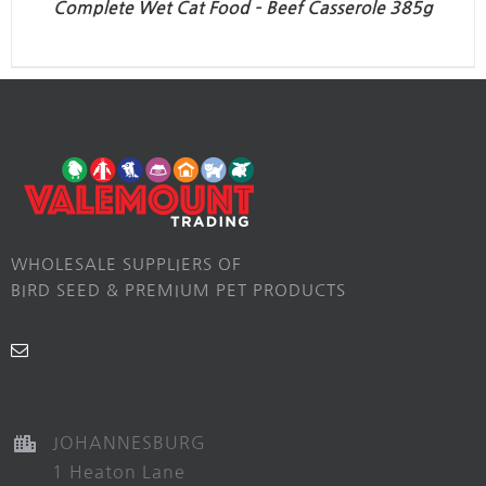
Complete Wet Cat Food – Beef Casserole 385g
WHOLESALE SUPPLIERS OF
BIRD SEED & PREMIUM PET PRODUCTS
JOHANNESBURG
1 Heaton Lane