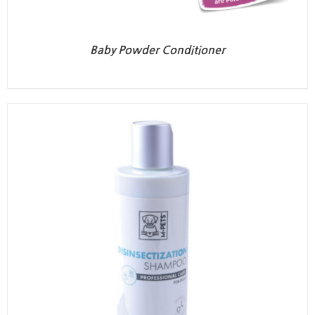
Baby Powder Conditioner