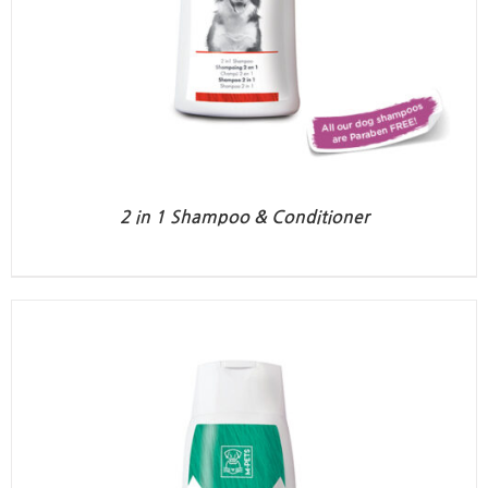
2 in 1 Shampoo & Conditioner