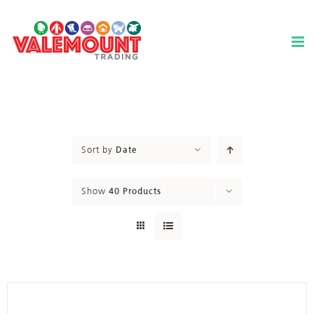
Skip
to
content
Sort by
Date
Show
40 Products