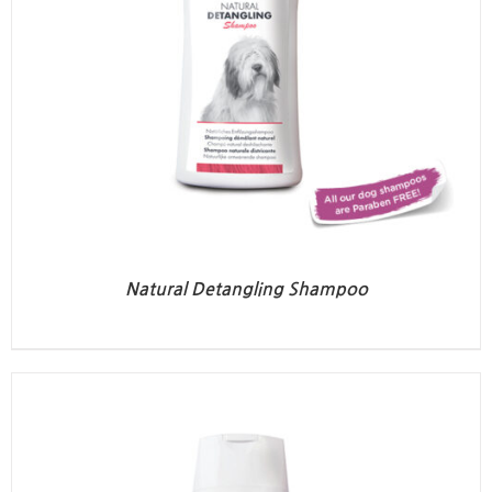
Natural Detangling Shampoo