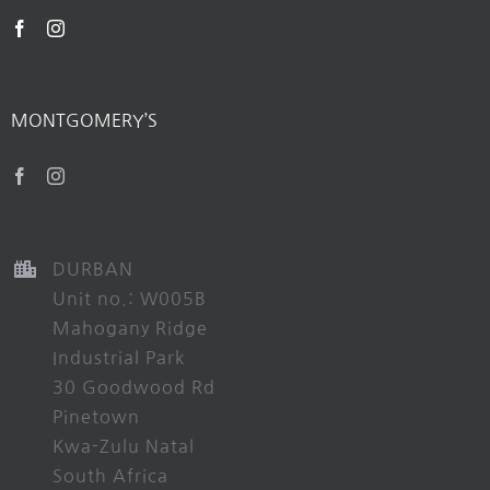
MONTGOMERY’S
DURBAN
Unit no.: W005B
Mahogany Ridge
Industrial Park
30 Goodwood Rd
Pinetown
Kwa-Zulu Natal
South Africa