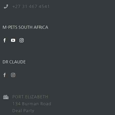
+27 31 467 4541
M-PETS SOUTH AFRICA
DR CLAUDE
PORT ELIZABETH
134 Burman Road
Deal Party