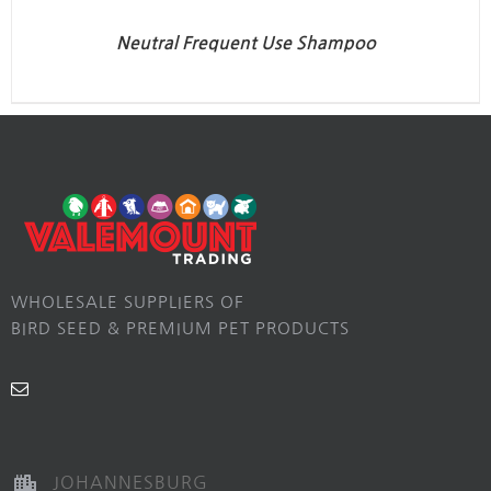
Neutral Frequent Use Shampoo
WHOLESALE SUPPLIERS OF
BIRD SEED & PREMIUM PET PRODUCTS
JOHANNESBURG