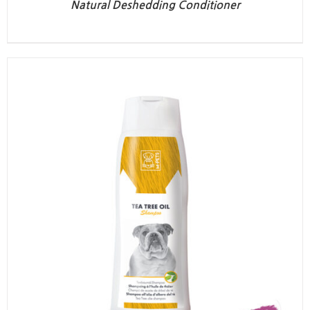
Natural Deshedding Conditioner