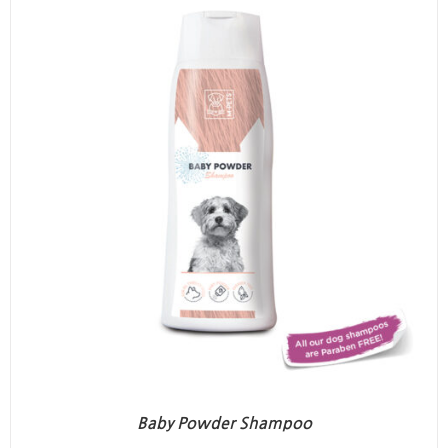
Baby Powder Shampoo