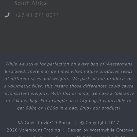
South Africa
+27 41 271 0071
While we strive for perfection on every bag of Westermans
Bird Seed, there may be times when nature produces seeds
of different sizes and weights. We pack all our products on
a volumetric filler, this means those differences could cause
inconsistent weights. With this in mind, we have a tolerance
of 2% per bag. For example, in a 1kg bag it is possible to
get 980g or 1020g in a bag. Enjoy our product!
SA Govt. Covid-19 Portal
| © Copyright 2017
-
2026 Valemount Trading | Design by
Worthwhile Creative