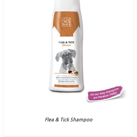
Flea & Tick Shampoo