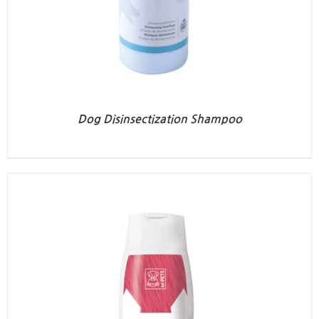
Dog Disinsectization Shampoo