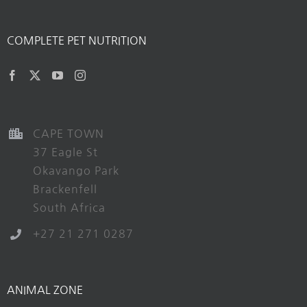
COMPLETE PET NUTRITION
CAPE TOWN
37 Eagle St
Okavango Park
Brackenfell
South Africa
+27 21 271 0287
ANIMAL ZONE