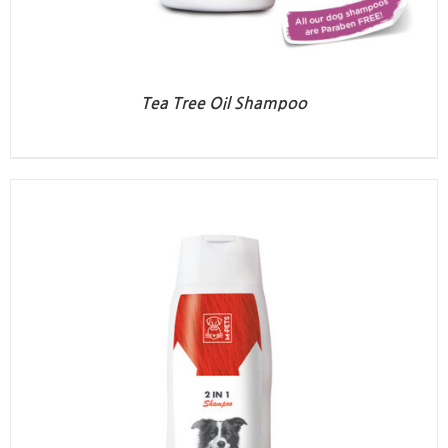
Tea Tree Oil Shampoo