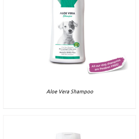
Aloe Vera Shampoo