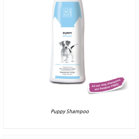
Puppy Shampoo