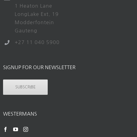
1 Heaton Lane
LongLake Ext. 19
Modderfontein
Gauteng
+27 11 040 5900
SIGNUP FOR OUR NEWSLETTER
SUBSCRIBE
WESTERMANS