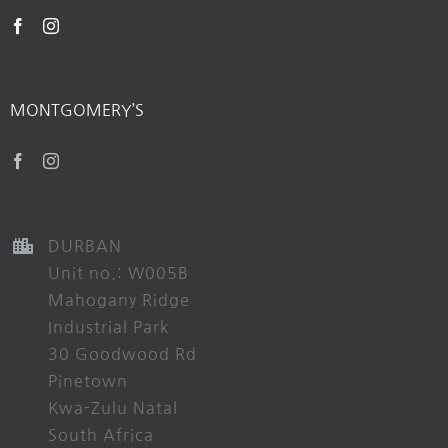
MONTGOMERY’S
DURBAN
Unit no.: W005B
Mahogany Ridge
Industrial Park
30 Goodwood Rd
Pinetown
Kwa-Zulu Natal
South Africa