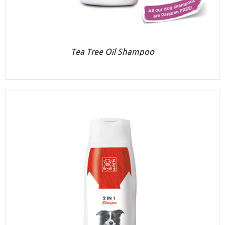
Tea Tree Oil Shampoo