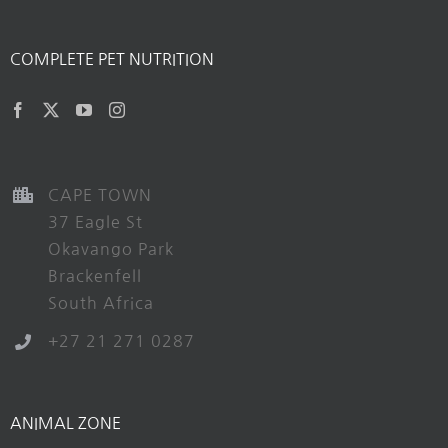
COMPLETE PET NUTRITION
CAPE TOWN
37 Eagle St
Okavango Park
Brackenfell
South Africa
+27 21 271 0287
ANIMAL ZONE