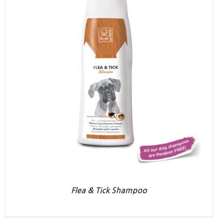
Flea & Tick Shampoo