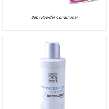
Baby Powder Conditioner