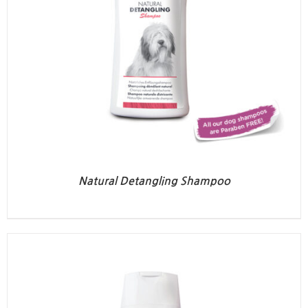
Natural Detangling Shampoo