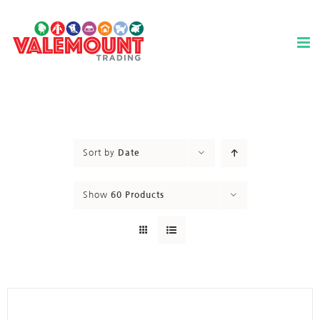
Skip
to
content
Sort by
Date
Show
60 Products