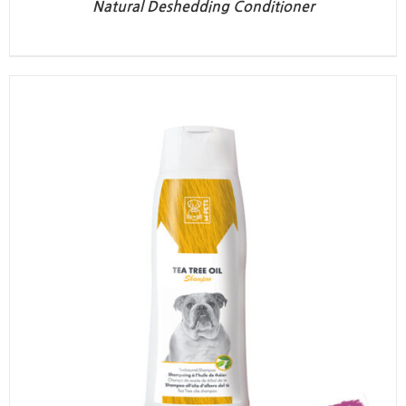
Natural Deshedding Conditioner