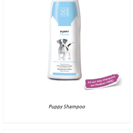
Puppy Shampoo