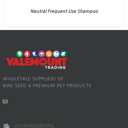
Neutral Frequent Use Shampoo
WHOLESALE SUPPLIERS OF
BIRD SEED & PREMIUM PET PRODUCTS
JOHANNESBURG