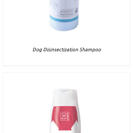
Dog Disinsectization Shampoo