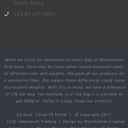
South Africa
+27 41 271 0071
While we strive for perfection on every bag of Westermans
Bird Seed, there may be times when nature produces seeds
of different sizes and weights. We pack all our products on
a volumetric filler, this means those differences could cause
inconsistent weights. With this in mind, we have a tolerance
of 2% per bag. For example, in a 1kg bag it is possible to
get 980g or 1020g in a bag. Enjoy our product!
SA Govt. Covid-19 Portal
| © Copyright 2017
-
2026 Valemount Trading | Design by
Worthwhile Creative