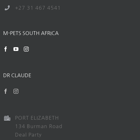
+27 31 467 4541
M-PETS SOUTH AFRICA
DR CLAUDE
PORT ELIZABETH
134 Burman Road
Deal Party