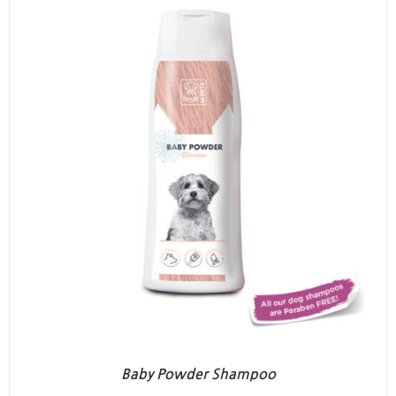
Baby Powder Shampoo