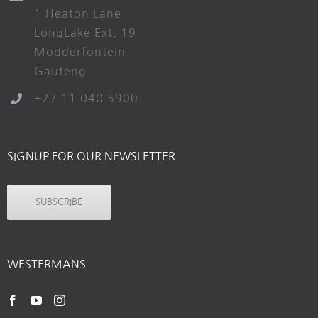
1 Heaton Lane
LongLake Ext. 19
Modderfontein
Gauteng
+27 11 040 5900
SIGNUP FOR OUR NEWSLETTER
SUBSCRIBE
WESTERMANS