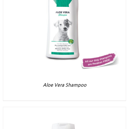
Aloe Vera Shampoo