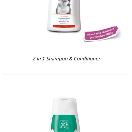
2 in 1 Shampoo & Conditioner