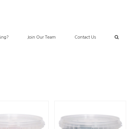
king?
Join Our Team
Contact Us