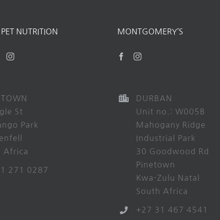
PET NUTRITION
MONTGOMERY’S
 TOWN
DURBAN
gle St
Unit no.: W005B
ango Park
Mahogany Ridge
enfell
Industrial Park
 Africa
30 Goodwood Rd
Pinetown
21 271 0287
Kwa-Zulu Natal
South Africa
+27 31 467 4541