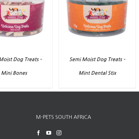
Moist Dog Treats –
Semi Moist Dog Treats –
Mini Bones
Mint Dental Stix
M-PETS SOUTH AFRICA