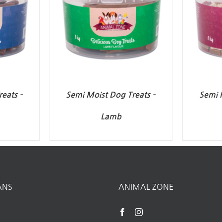
eats –
Semi Moist Dog Treats –
Semi 
Lamb
ANS
ANIMAL ZONE