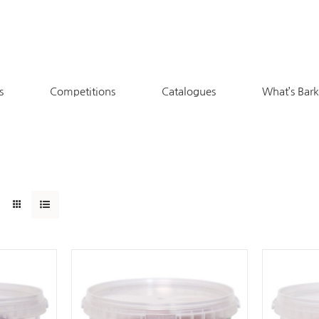
s
Competitions
Catalogues
What’s Bar