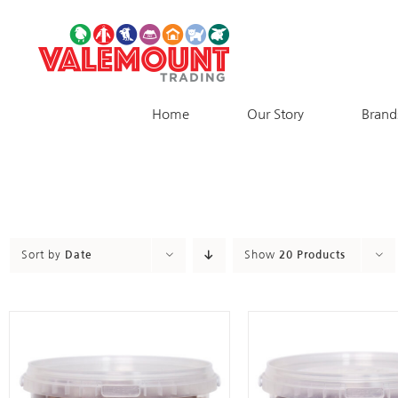
Skip
to
content
Home
Our Story
Brand
Sort by
Date
Show
20 Products