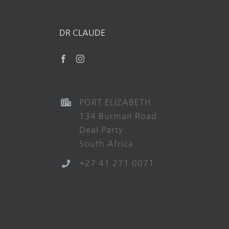
DR CLAUDE
PORT ELIZABETH
134 Burman Road
Deal Party
South Africa
+27 41 271 0071