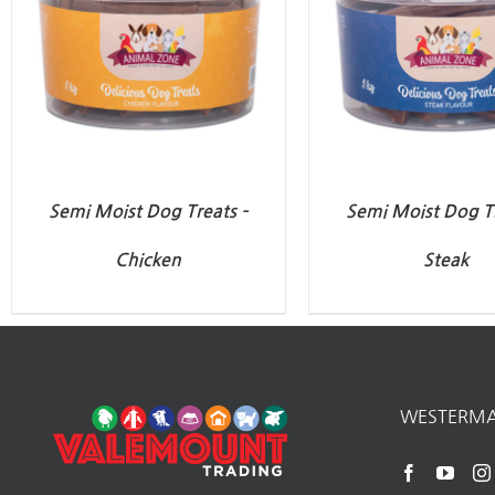
Semi Moist Dog Treats –
Semi Moist Dog Tr
Chicken
Steak
WESTERM