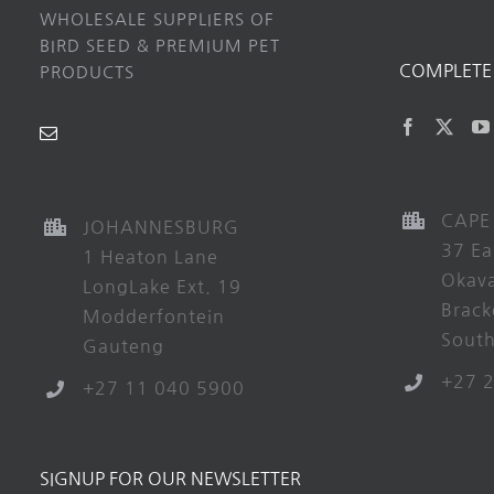
WHOLESALE SUPPLIERS OF
BIRD SEED & PREMIUM PET
COMPLETE 
PRODUCTS
CAPE
JOHANNESBURG
37 Ea
1 Heaton Lane
Okav
LongLake Ext. 19
Brack
Modderfontein
South
Gauteng
+27 
+27 11 040 5900
SIGNUP FOR OUR NEWSLETTER