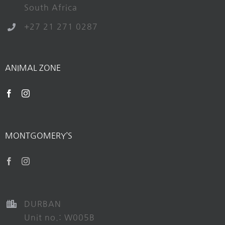
South Africa
+27 21 271 0287
ANIMAL ZONE
MONTGOMERY’S
DURBAN
Unit no.: W005B