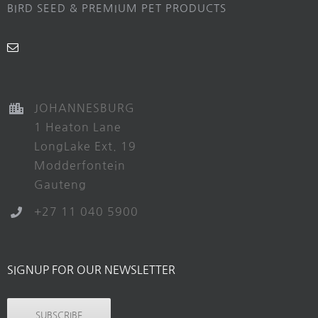
BIRD SEED & PREMIUM PET PRODUCTS
JOHANNESBURG
1 Heaton Lane
LongLake Ext. 19
Modderfontein
Gauteng
+27 11 040 5900
SIGNUP FOR OUR NEWSLETTER
SUBSCRIBE