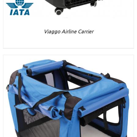
Viaggo Airline Carrier