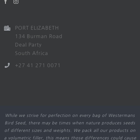
PORT ELIZABETH
134 Burman Road
Deal Party
South Africa
+27 41 271 0071
While we strive for perfection on every bag of Westermans
Bird Seed, there may be times when nature produces seeds
of different sizes and weights. We pack all our products on
a volumetric filler, this means those differences could cause