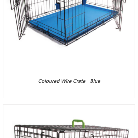
Coloured Wire Crate – Blue