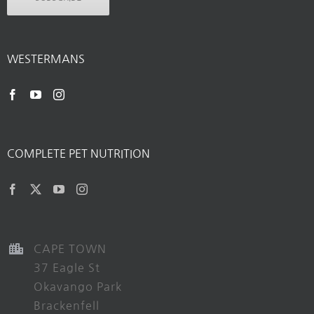
WESTERMANS
COMPLETE PET NUTRITION
CAPE TOWN
37 Eagle St
Okavango Park
Brackenfell