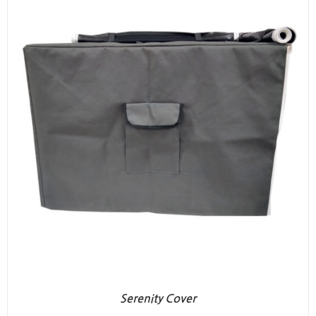
Serenity Cover