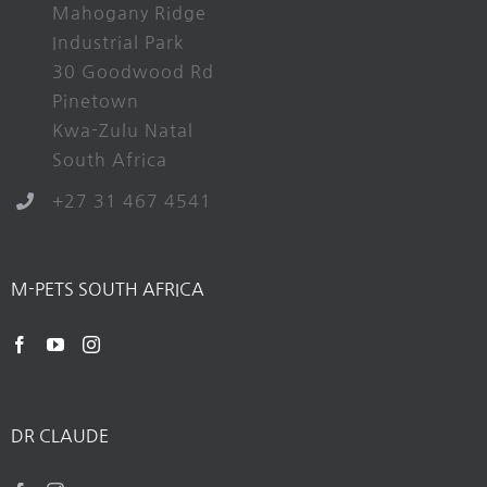
Mahogany Ridge
Industrial Park
30 Goodwood Rd
Pinetown
Kwa-Zulu Natal
South Africa
+27 31 467 4541
M-PETS SOUTH AFRICA
DR CLAUDE