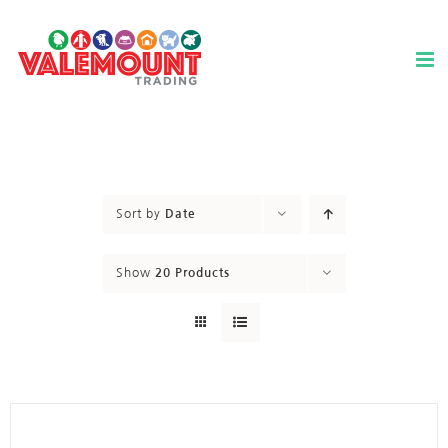
Skip
to
content
Sort by
Date
Show
20 Products