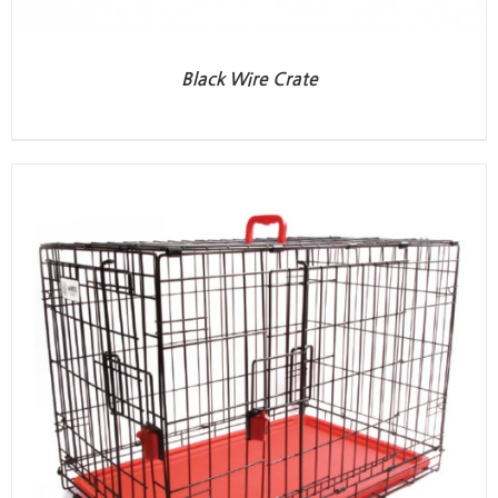
Black Wire Crate