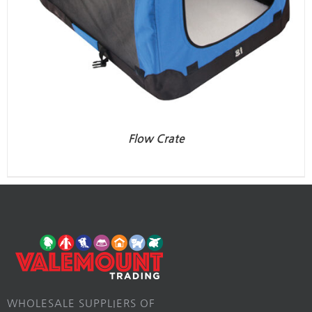
Flow Crate
WHOLESALE SUPPLIERS OF