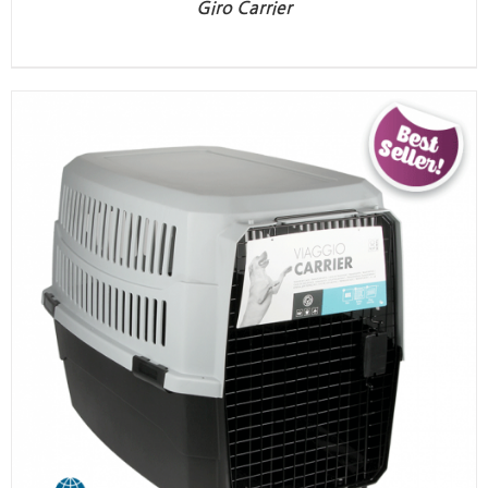
Giro Carrier