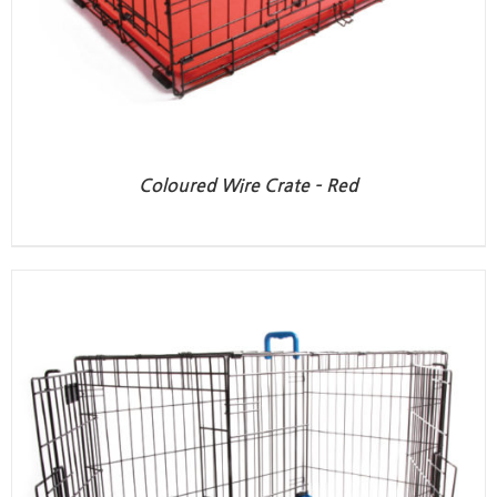
Coloured Wire Crate – Red