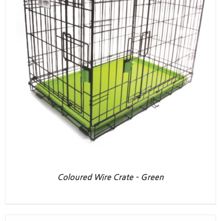
Coloured Wire Crate – Green