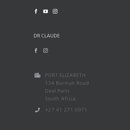
DR CLAUDE
PORT ELIZABETH
134 Burman Road
Deal Party
South Africa
+27 41 271 0071