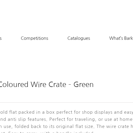
s
Competitions
Catalogues
What’s Bar
Coloured Wire Crate – Green
old flat packed in a box perfect for shop displays and ea
nd anti slip features. Perfect for traveling, or use at ho
n use, folded back to its original flat size. The wire crat