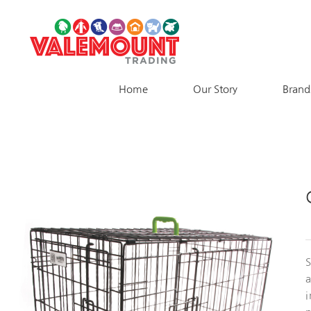
Skip
to
content
Home
Our Story
Brand
S
a
i