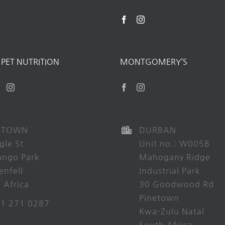
PET NUTRITION
MONTGOMERY’S
 TOWN
DURBAN
gle St
Unit no.: W005B
ango Park
Mahogany Ridge
enfell
Industrial Park
 Africa
30 Goodwood Rd
Pinetown
21 271 0287
Kwa-Zulu Natal
South Africa