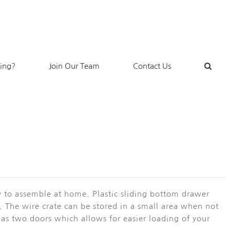
king?
Join Our Team
Contact Us
sy to assemble at home. Plastic sliding bottom drawer
me. The wire crate can be stored in a small area when not
e has two doors which allows for easier loading of your