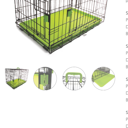
p
S
S
S