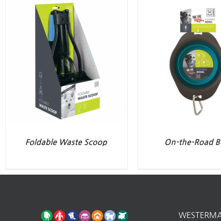
Foldable Waste Scoop
On-the-Road B
WESTERM