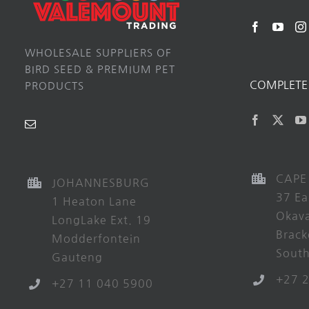
WHOLESALE SUPPLIERS OF
BIRD SEED & PREMIUM PET
COMPLETE 
PRODUCTS
CAPE
JOHANNESBURG
37 Ea
1 Heaton Lane
Okav
LongLake Ext. 19
Brack
Modderfontein
South
Gauteng
+27 
+27 11 040 5900