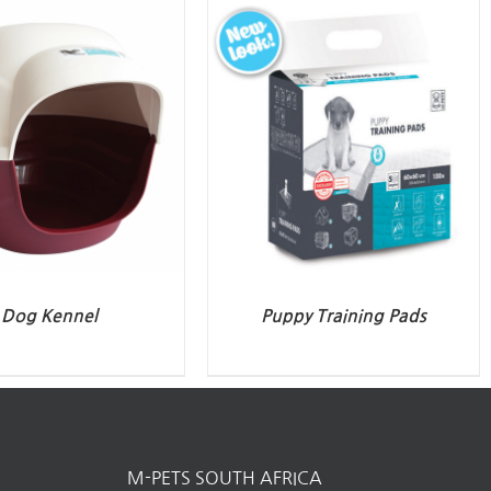
Dog Kennel
Puppy Training Pads
M-PETS SOUTH AFRICA