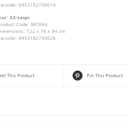
Barcode: 6953182730019
ize: XX-Large
Product Code: WC06G
Dimensions: 122 x 76 x 84 cm
Barcode: 6953182730026
et This Product
Pin This Product