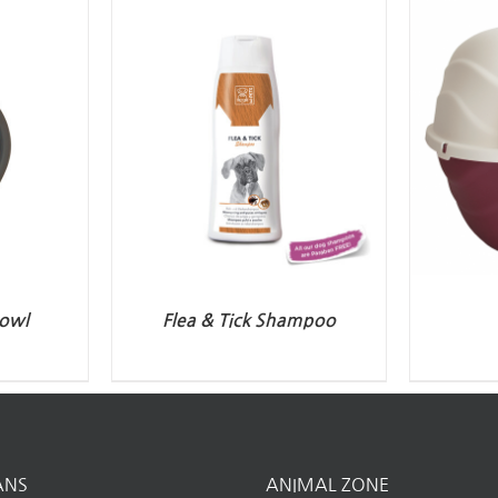
owl
Flea & Tick Shampoo
ANS
ANIMAL ZONE