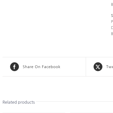
S
Share On Facebook
Twe
Related products