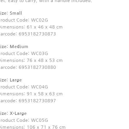
et. Easy to carry, with a handle included.
ize: Small
Product Code: WC02G
Dimensions: 61 x 46 x 48 cm
Barcode: 6953182730873
Size: Medium
Product Code: WC03G
Dimensions: 76 x 48 x 53 cm
Barcode: 6953182730880
ize: Large
Product Code: WC04G
Dimensions: 91 x 58 x 63 cm
Barcode: 6953182730897
ize: X-Large
Product Code: WC05G
Dimensions: 106 x 71 x 76 cm