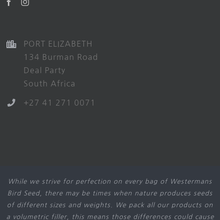
PORT ELIZABETH
134 Burman Road
Deal Party
South Africa
+27 41 271 0071
While we strive for perfection on every bag of Westermans
Bird Seed, there may be times when nature produces seeds
of different sizes and weights. We pack all our products on
a volumetric filler, this means those differences could cause