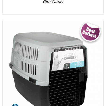
Giro Carrier