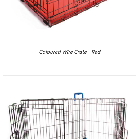
Coloured Wire Crate – Red