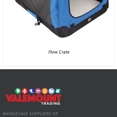
Flow Crate
WHOLESALE SUPPLIERS OF