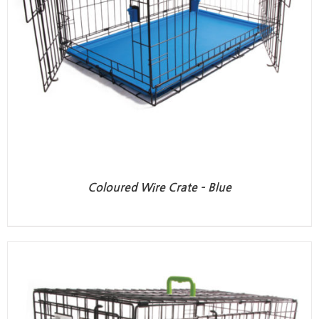
Coloured Wire Crate – Blue