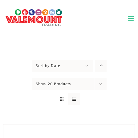
Skip
to
content
Sort by
Date
Show
20 Products