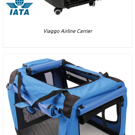
Viaggo Airline Carrier