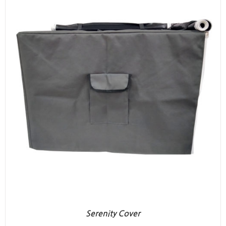
Serenity Cover