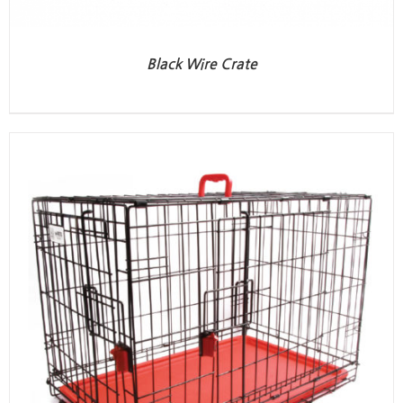
Black Wire Crate