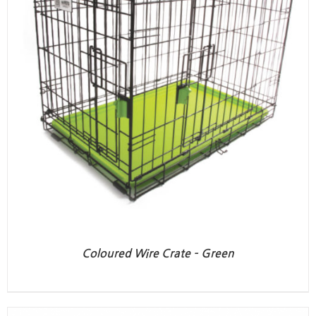
Coloured Wire Crate – Green