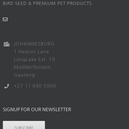
BIRD SEED & PREMIUM PET PRODUCTS
JOHANNESBURG
1 Heaton Lane
LongLake Ext. 19
Modderfontein
Gauteng
+27 11 040 5900
SIGNUP FOR OUR NEWSLETTER
SUBSCRIBE