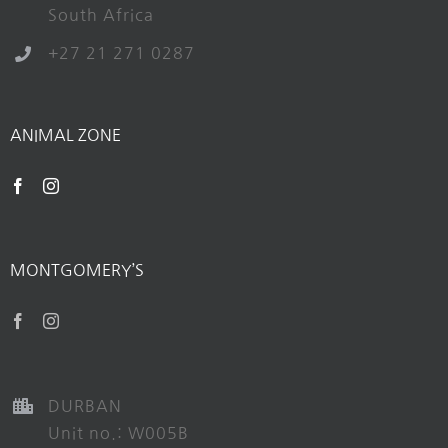
South Africa
+27 21 271 0287
ANIMAL ZONE
MONTGOMERY’S
DURBAN
Unit no.: W005B