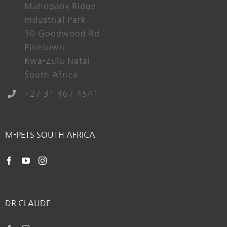
Mahogany Ridge
Industrial Park
30 Goodwood Rd
Pinetown
Kwa-Zulu Natal
South Africa
+27 31 467 4541
M-PETS SOUTH AFRICA
DR CLAUDE