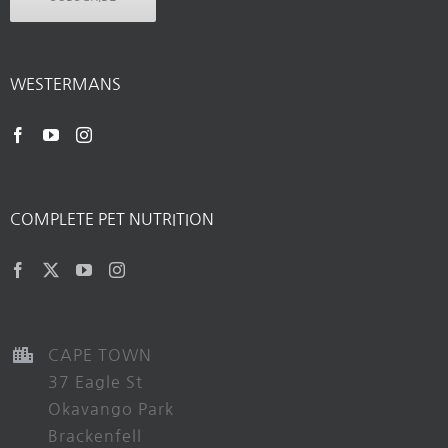
WESTERMANS
COMPLETE PET NUTRITION
CAPE TOWN
37 Eagle St
Okavango Park
Brackenfell