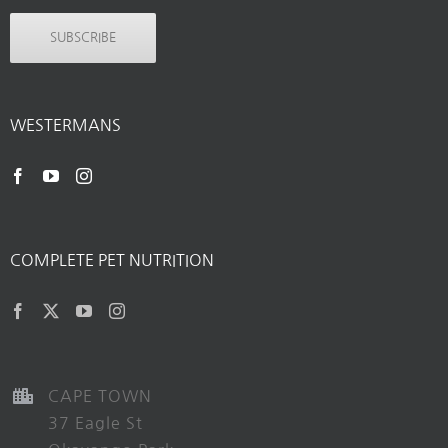
SUBSCRIBE
WESTERMANS
COMPLETE PET NUTRITION
CAPE TOWN
37 Eagle St