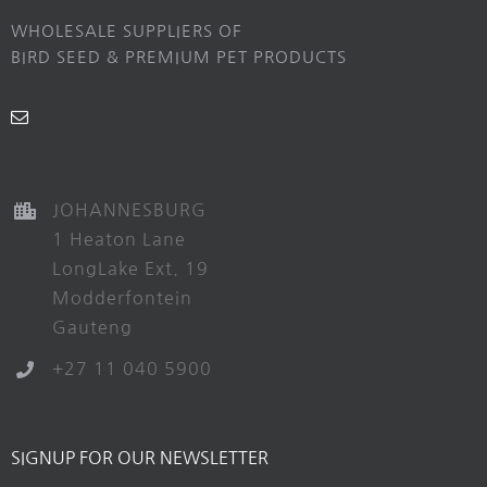
WHOLESALE SUPPLIERS OF
BIRD SEED & PREMIUM PET PRODUCTS
JOHANNESBURG
1 Heaton Lane
LongLake Ext. 19
Modderfontein
Gauteng
+27 11 040 5900
SIGNUP FOR OUR NEWSLETTER