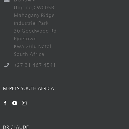
Unit no.: W005B
Mahogany Ridge
Industrial Park
30 Goodwood Rd
Pinetown
Kwa-Zulu Natal
South Africa
+27 31 467 4541
M-PETS SOUTH AFRICA
DR CLAUDE