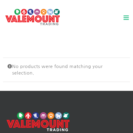
Skip
to
content
No products were found matching your
selection.