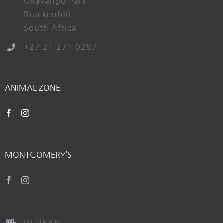
Okavango Park
Brackenfell
South Africa
+27 21 271 0287
ANIMAL ZONE
MONTGOMERY’S
DURBAN