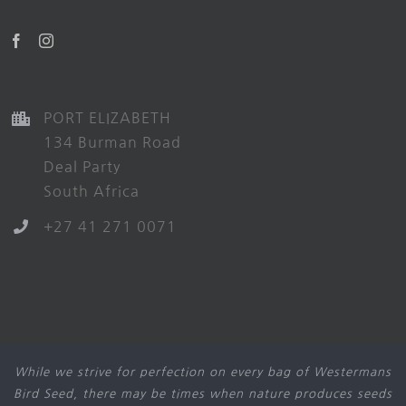
PORT ELIZABETH
134 Burman Road
Deal Party
South Africa
+27 41 271 0071
While we strive for perfection on every bag of Westermans
Bird Seed, there may be times when nature produces seeds