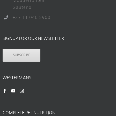
Modderfontein
Gauteng
+27 11 040 5900
SIGNUP FOR OUR NEWSLETTER
SUBSCRIBE
WESTERMANS
COMPLETE PET NUTRITION