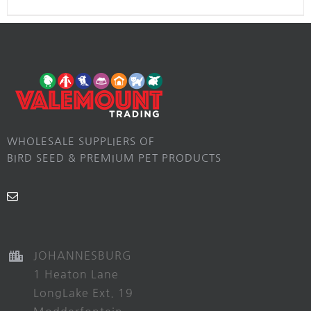
WHOLESALE SUPPLIERS OF
BIRD SEED & PREMIUM PET PRODUCTS
JOHANNESBURG
1 Heaton Lane
LongLake Ext. 19