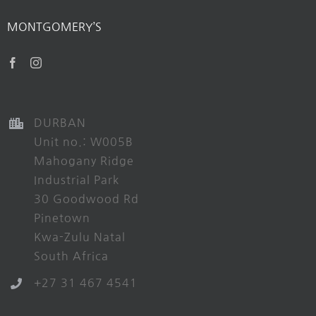
MONTGOMERY’S
DURBAN
Unit no.: W005B
Mahogany Ridge
Industrial Park
30 Goodwood Rd
Pinetown
Kwa-Zulu Natal
South Africa
+27 31 467 4541