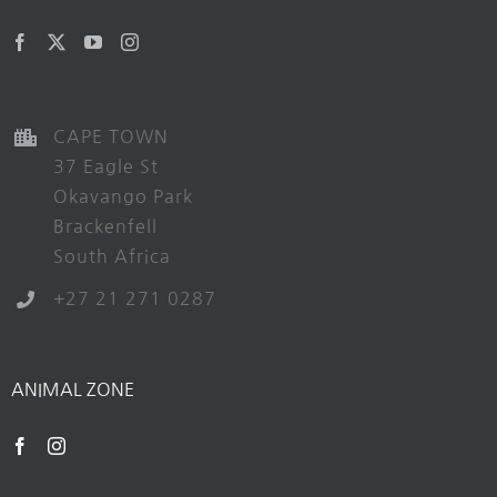
CAPE TOWN
37 Eagle St
Okavango Park
Brackenfell
South Africa
+27 21 271 0287
ANIMAL ZONE