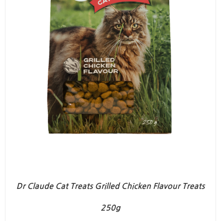
Dr Claude Cat Treats Grilled Chicken Flavour Treats
250g