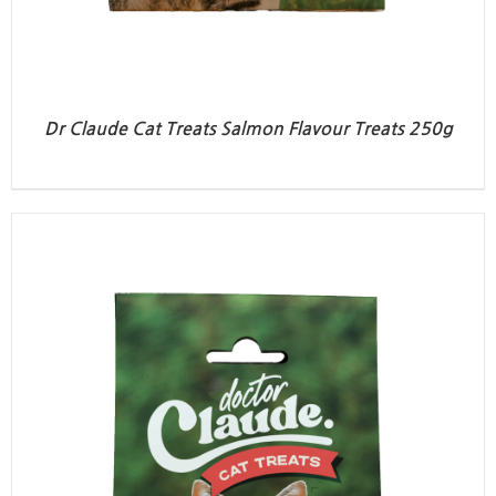
Dr Claude Cat Treats Salmon Flavour Treats 250g