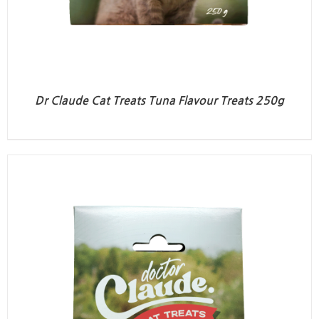
Dr Claude Cat Treats Tuna Flavour Treats 250g