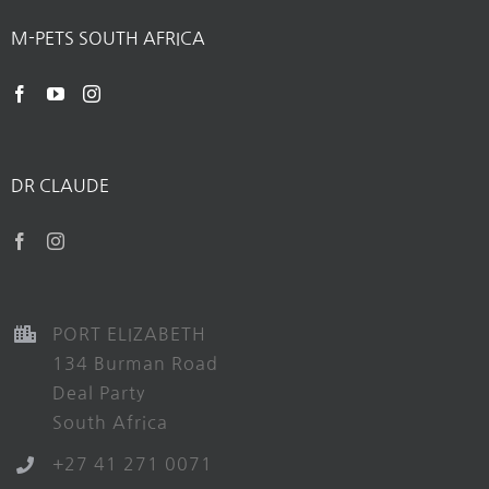
M-PETS SOUTH AFRICA
DR CLAUDE
PORT ELIZABETH
134 Burman Road
Deal Party
South Africa
+27 41 271 0071