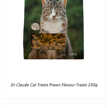
Dr Claude Cat Treats Prawn Flavour Treats 250g