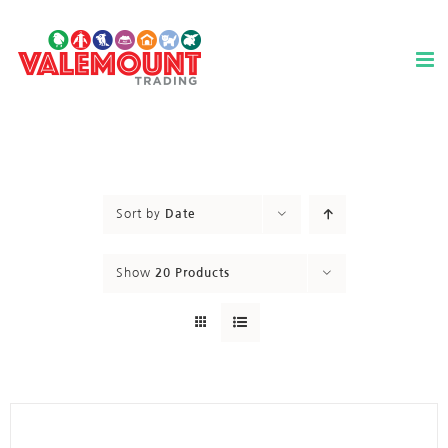
Skip
to
content
Sort by
Date
Show
20 Products