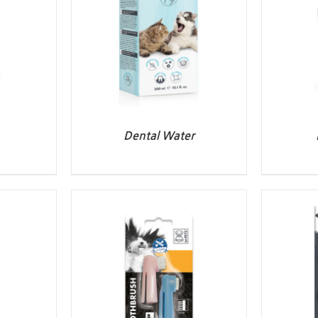
Dental Water