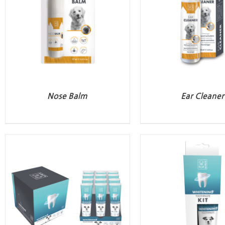
Nose Balm
Ear Cleaner