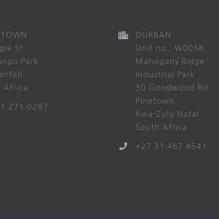
 TOWN
DURBAN
gle St
Unit no.: W005B
ango Park
Mahogany Ridge
enfell
Industrial Park
 Africa
30 Goodwood Rd
Pinetown
21 271 0287
Kwa-Zulu Natal
South Africa
+27 31 467 4541