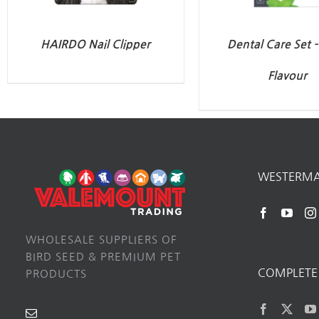
HAIRDO Nail Clipper
Dental Care Set 
Flavour
WESTERM
WHOLESALE SUPPLIERS OF
BIRD SEED & PREMIUM PET
COMPLETE 
PRODUCTS