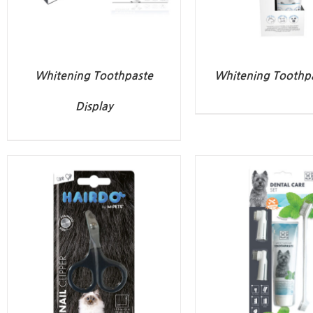
Whitening Toothpaste
Whitening Toothpa
Display