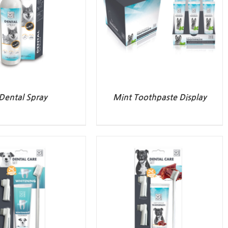
Dental Spray
Mint Toothpaste Display