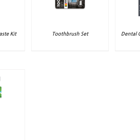
ste Kit
Toothbrush Set
Dental 