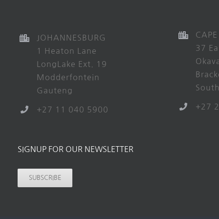
CAPE
JOHANNESBURG
37 Ea
1 Heaton Lane
Okav
LongLake Ext. 19
Brack
Modderfontein
South
Gauteng
+27 
+27 11 040 5900
SIGNUP FOR OUR NEWSLETTER
SUBSCRIBE