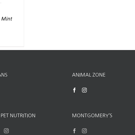
– Mint
ANS
ANIMAL ZONE
PET NUTRITION
MONTGOMERY’S