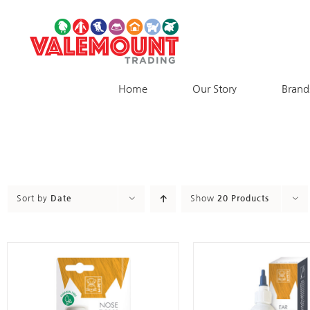
Skip
to
content
Home
Our Story
Brand
Sort by
Date
Show
20 Products