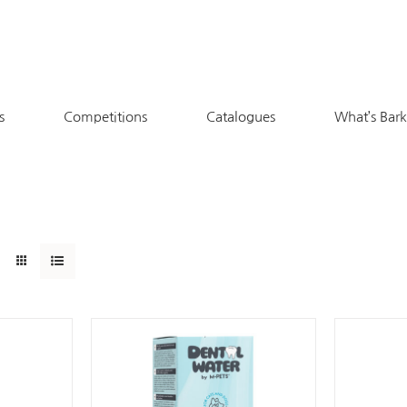
s
Competitions
Catalogues
What’s Bar