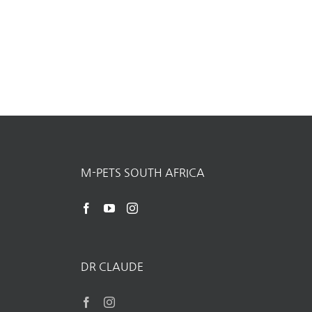
M-PETS SOUTH AFRICA
DR CLAUDE