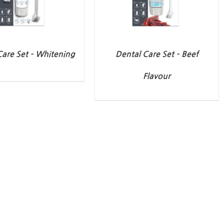
Care Set – Whitening
Dental Care Set – Beef
Flavour