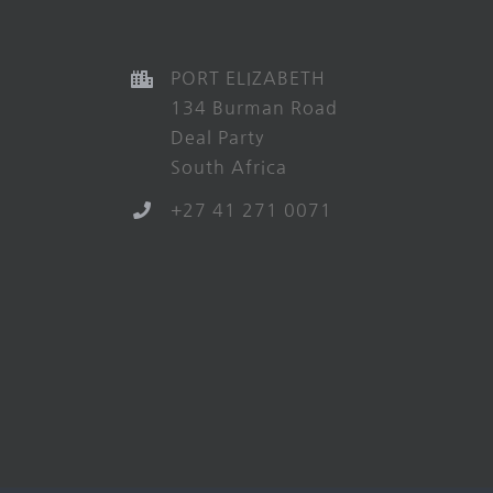
PORT ELIZABETH
134 Burman Road
Deal Party
South Africa
+27 41 271 0071