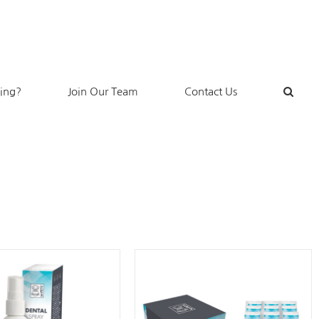
king?
Join Our Team
Contact Us