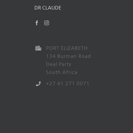
DR CLAUDE
PORT ELIZABETH
134 Burman Road
Deal Party
South Africa
+27 41 271 0071