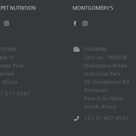
PET NUTRITION
MONTGOMERY’S
 TOWN
DURBAN
gle St
Unit no.: W005B
ango Park
Mahogany Ridge
enfell
Industrial Park
 Africa
30 Goodwood Rd
Pinetown
21 271 0287
Kwa-Zulu Natal
South Africa
+27 31 467 4541