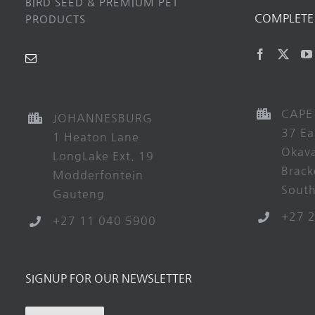
BIRD SEED & PREMIUM PET
COMPLETE 
PRODUCTS
CAPE
JOHANNESBURG
37 Ea
1 Heaton Lane
Okav
LongLake Ext. 19
Brack
Modderfontein
South
Gauteng
+27 
+27 11 040 5900
SIGNUP FOR OUR NEWSLETTER