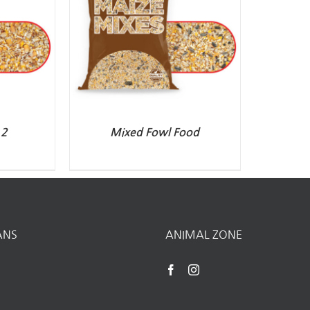
.2
Mixed Fowl Food
ANS
ANIMAL ZONE