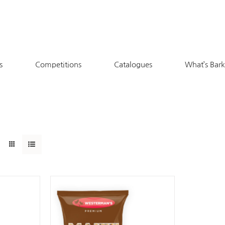
s
Competitions
Catalogues
What’s Bar