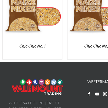
Chic Chic No.1
Chic Chic No
WESTERM
WHOLESALE SUPPLIERS OF