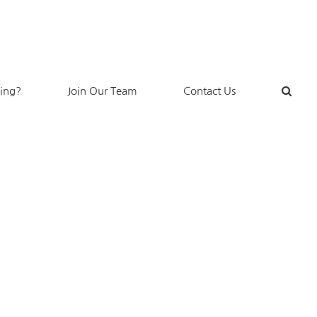
king?
Join Our Team
Contact Us