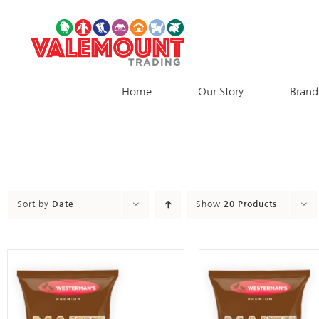
Skip
to
content
Home
Our Story
Brand
Sort by
Date
Show
20 Products