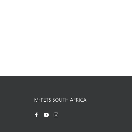
M-PETS SOUTH AFRICA