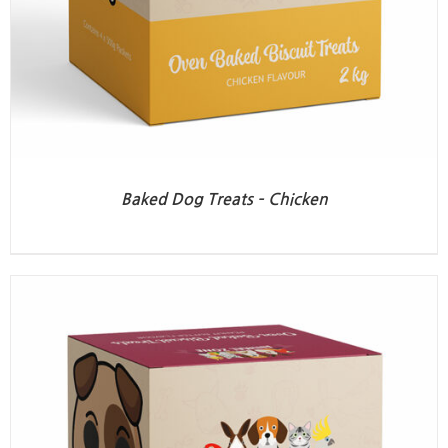
Baked Dog Treats – Chicken