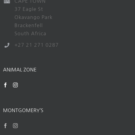
CAPE TOWN
37 Eagle St
Okavango Park
Brackenfell
South Africa
+27 21 271 0287
ANIMAL ZONE
MONTGOMERY’S