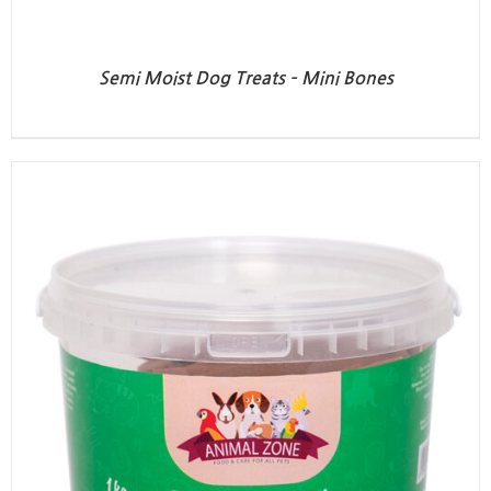
Semi Moist Dog Treats – Mini Bones