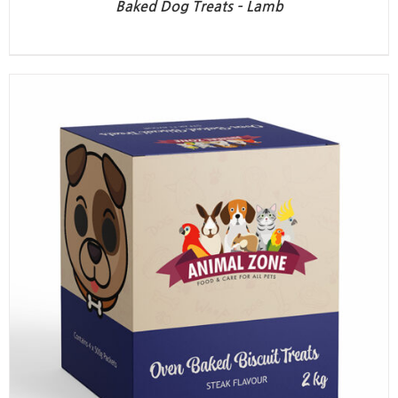
Baked Dog Treats – Lamb