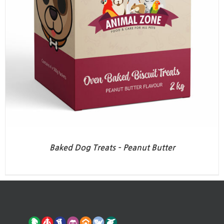
Baked Dog Treats – Peanut Butter