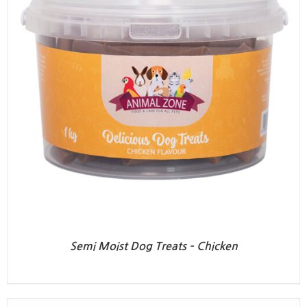
Semi Moist Dog Treats – Chicken