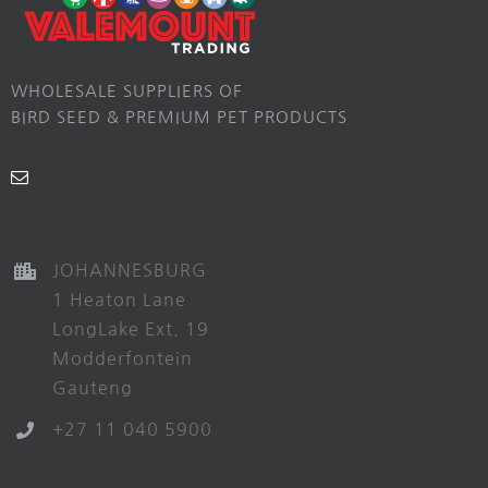
WHOLESALE SUPPLIERS OF
BIRD SEED & PREMIUM PET PRODUCTS
JOHANNESBURG
1 Heaton Lane
LongLake Ext. 19
Modderfontein
Gauteng
+27 11 040 5900