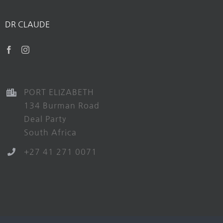
DR CLAUDE
PORT ELIZABETH
134 Burman Road
Deal Party
South Africa
+27 41 271 0071