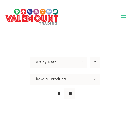
Skip
to
content
Sort by
Date
Show
20 Products