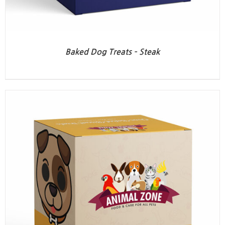
Baked Dog Treats – Steak