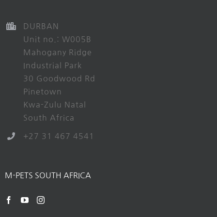
DURBAN
Unit no.: W005B
Mahogany Ridge
Industrial Park
30 Goodwood Rd
Pinetown
Kwa-Zulu Natal
South Africa
+27 31 467 4541
M-PETS SOUTH AFRICA