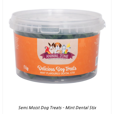
Semi Moist Dog Treats – Mint Dental Stix