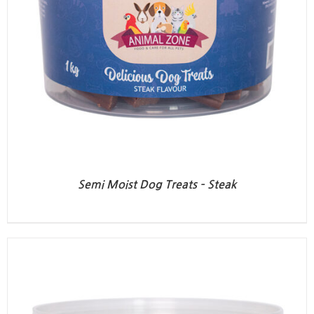
Semi Moist Dog Treats – Steak