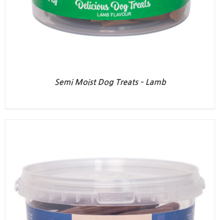
Semi Moist Dog Treats – Lamb