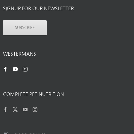
SIGNUP FOR OUR NEWSLETTER
SUBSCRIBE
WESTERMANS
COMPLETE PET NUTRITION