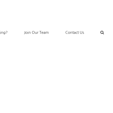
king?
Join Our Team
Contact Us