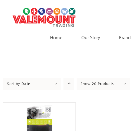
Skip
to
content
Home
Our Story
Brand
Sort by
Date
Show
20 Products