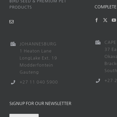
BIRD SEED & PREMIUM PET
COMPLETE 
PRODUCTS
CAPE
JOHANNESBURG
37 Ea
1 Heaton Lane
Okav
LongLake Ext. 19
Brack
Modderfontein
South
Gauteng
+27 
+27 11 040 5900
SIGNUP FOR OUR NEWSLETTER