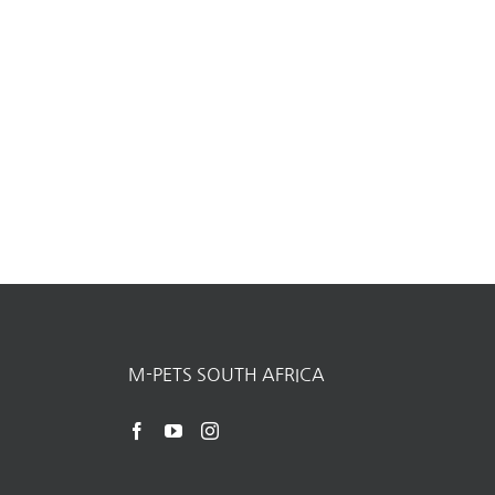
M-PETS SOUTH AFRICA