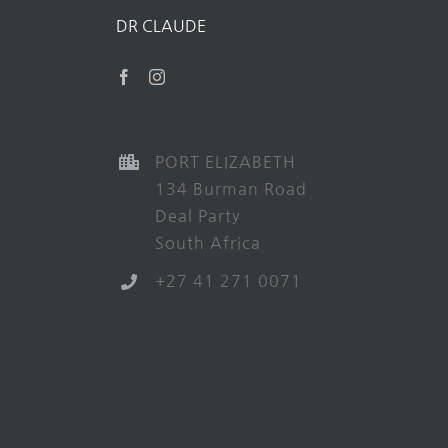
DR CLAUDE
PORT ELIZABETH
134 Burman Road
Deal Party
South Africa
+27 41 271 0071