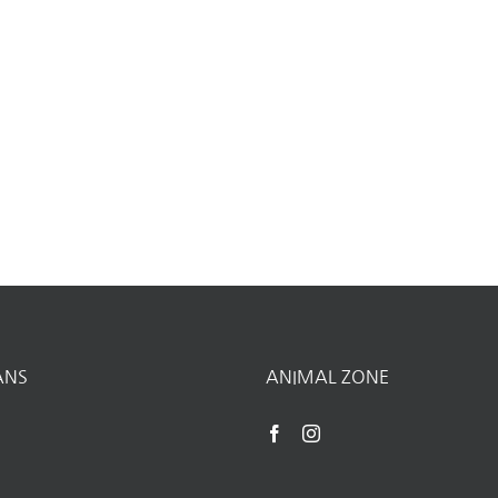
ANS
ANIMAL ZONE