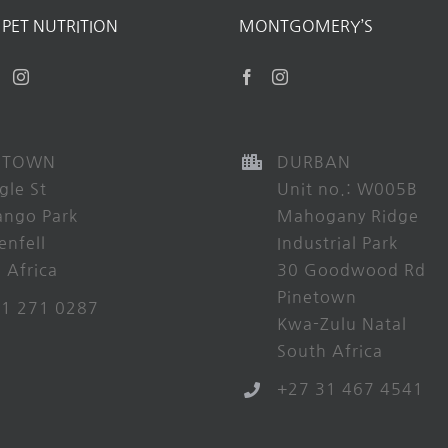
PET NUTRITION
MONTGOMERY’S
 TOWN
DURBAN
gle St
Unit no.: W005B
ango Park
Mahogany Ridge
enfell
Industrial Park
 Africa
30 Goodwood Rd
Pinetown
21 271 0287
Kwa-Zulu Natal
South Africa
+27 31 467 4541