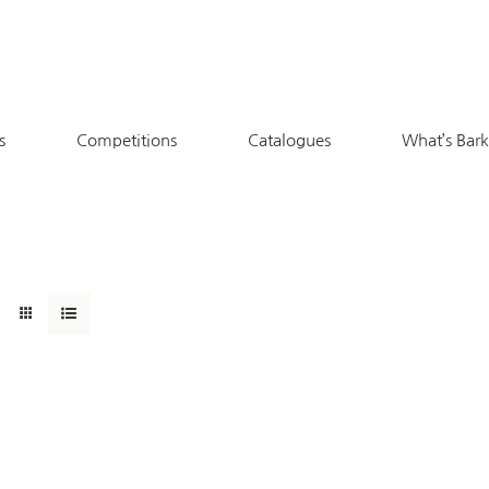
s
Competitions
Catalogues
What’s Bar