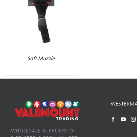
Soft Muzzle
WESTERM
WHOLESALE SUPPLIERS OF