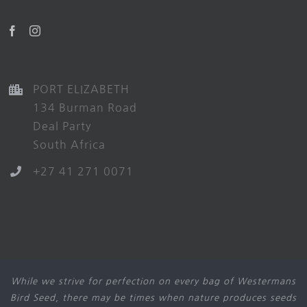
PORT ELIZABETH
134 Burman Road
Deal Party
South Africa
+27 41 271 0071
While we strive for perfection on every bag of Westermans
Bird Seed, there may be times when nature produces seeds