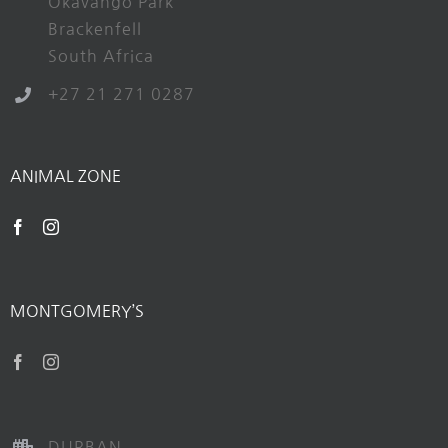
Okavango Park
Brackenfell
South Africa
+27 21 271 0287
ANIMAL ZONE
MONTGOMERY’S
DURBAN