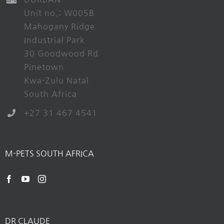
Unit no.: W005B
Mahogany Ridge
Industrial Park
30 Goodwood Rd
Pinetown
Kwa-Zulu Natal
South Africa
+27 31 467 4541
M-PETS SOUTH AFRICA
DR CLAUDE