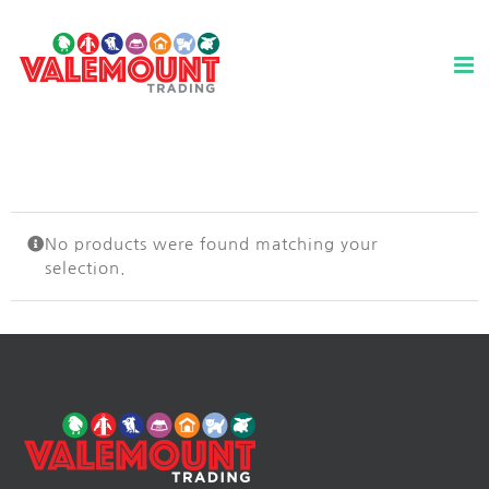
Skip
to
content
No products were found matching your
selection.