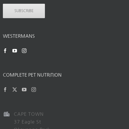
SUBSCRIBE
WESTERMANS
COMPLETE PET NUTRITION
CAPE TOWN
37 Eagle St