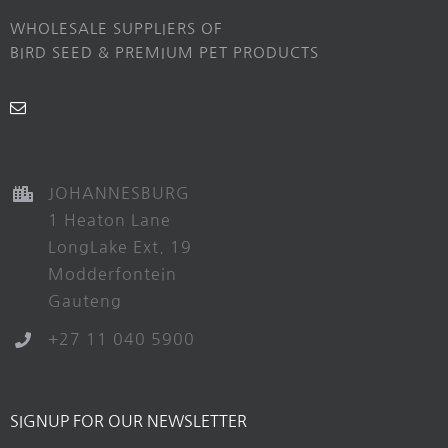
WHOLESALE SUPPLIERS OF
BIRD SEED & PREMIUM PET PRODUCTS
JOHANNESBURG
1 Heaton Lane
LongLake Ext. 19
Modderfontein
Gauteng
+27 11 040 5900
SIGNUP FOR OUR NEWSLETTER