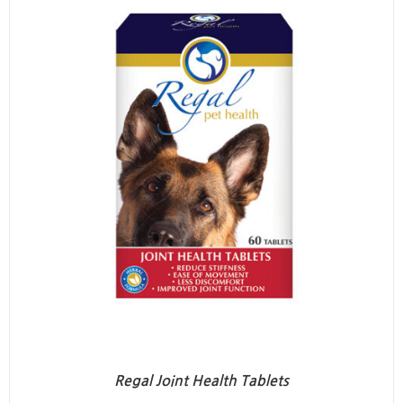
Regal Joint Health Tablets