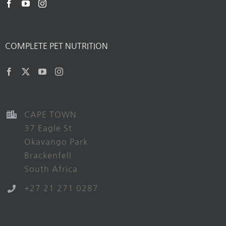
COMPLETE PET NUTRITION
CAPE TOWN
37 Eagle St
Okavango Park
Brackenfell
South Africa
+27 21 271 0287