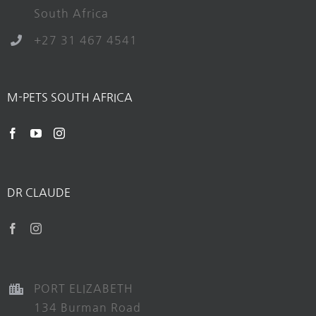
South Africa
+27 31 467 4541
M-PETS SOUTH AFRICA
DR CLAUDE
PORT ELIZABETH
134 Burman Road