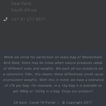
Deal Party
South Africa
+27 41 271 0071
While we strive for perfection on every bag of Westermans
Bird Seed, there may be times when nature produces seeds
of different sizes and weights. We pack all our products on
a volumetric filler, this means those differences could cause
inconsistent weights. With this in mind, we have a tolerance
of 2% per bag. For example, in a 1kg bag it is possible to
get 980g or 1020g in a bag. Enjoy our product!
SA Govt. Covid-19 Portal
| © Copyright 2017