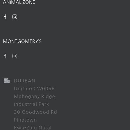
ANIMAL ZONE
MONTGOMERY’S
DURBAN
Unit no.: W005B
Mahogany Ridge
Industrial Park
30 Goodwood Rd
Pinetown
Kwa-Zulu Natal