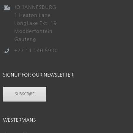
JOHANNESBURG
1 Heaton Lane
LongLake Ext. 19
Modderfontein
Gauteng
+27 11 040 5900
SIGNUP FOR OUR NEWSLETTER
SUBSCRIBE
WESTERMANS