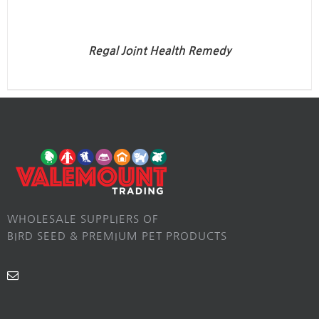
Regal Joint Health Remedy
WHOLESALE SUPPLIERS OF
BIRD SEED & PREMIUM PET PRODUCTS