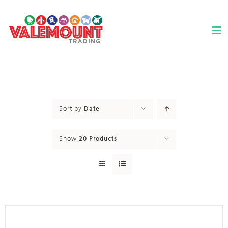
Skip
to
content
Sort by
Date
Show
20 Products