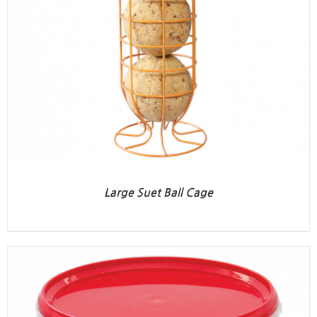
Large Suet Ball Cage