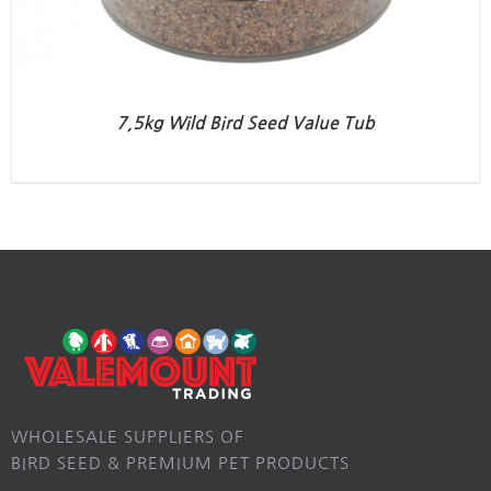
7,5kg Wild Bird Seed Value Tub
WHOLESALE SUPPLIERS OF
BIRD SEED & PREMIUM PET PRODUCTS