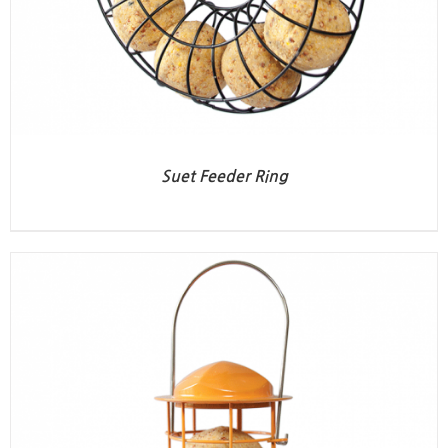
Suet Feeder Ring