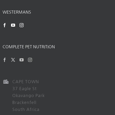
WESTERMANS
COMPLETE PET NUTRITION
CAPE TOWN
37 Eagle St
Okavango Park
Brackenfell
South Africa