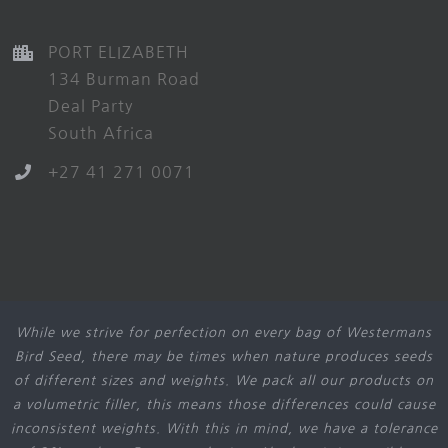
PORT ELIZABETH
134 Burman Road
Deal Party
South Africa
+27 41 271 0071
While we strive for perfection on every bag of Westermans
Bird Seed, there may be times when nature produces seeds
of different sizes and weights. We pack all our products on
a volumetric filler, this means those differences could cause
inconsistent weights. With this in mind, we have a tolerance