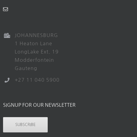
JOHANNESBURG
1 Heaton Lane
LongLake Ext. 19
Modderfontein
Gauteng
+27 11 040 5900
SIGNUP FOR OUR NEWSLETTER
SUBSCRIBE