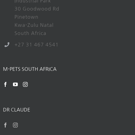
Industrial Park
30 Goodwood Rd
Pinetown
Kwa-Zulu Natal
South Africa
+27 31 467 4541
M-PETS SOUTH AFRICA
DR CLAUDE