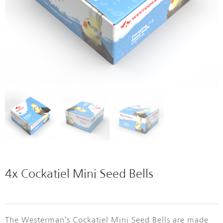
4x Cockatiel Mini Seed Bells
The Westerman’s Cockatiel Mini Seed Bells
are made