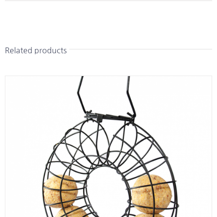
Related products