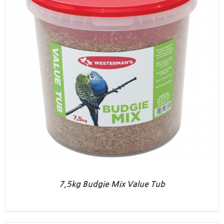
7,5kg Budgie Mix Value Tub