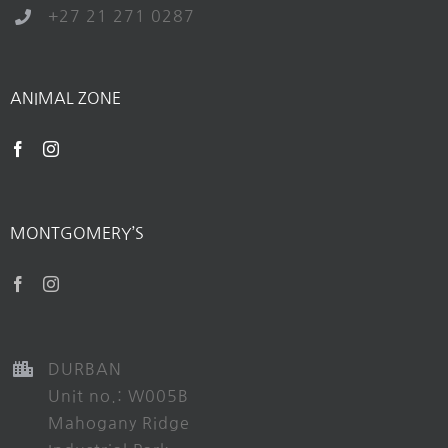
+27 21 271 0287
ANIMAL ZONE
MONTGOMERY’S
DURBAN
Unit no.: W005B
Mahogany Ridge