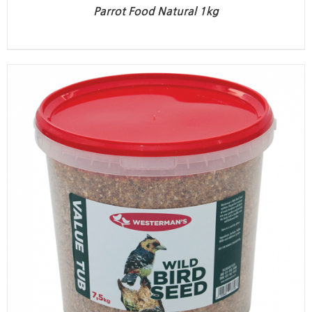
Parrot Food Natural 1kg