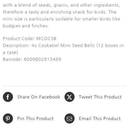
with a blend of seeds, grains, and other ingredients,
therefore a tasty and enriching snack for birds.
The
mini size is particularly suitable for smaller birds like
budgies and finches.
Product Code: MCOCSB
Description: 4x Cockatiel Mini Seed Bells (12 boxes in
a case)
Barcode: 6009802815489
Share On Facebook
Tweet This Product
Pin This Product
Email This Product