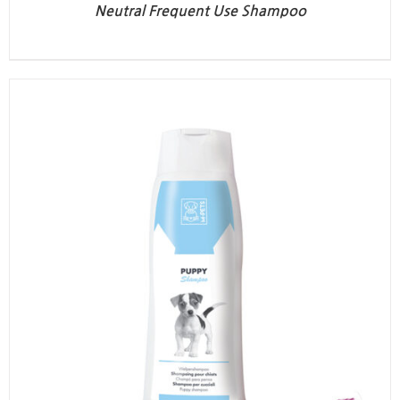
Neutral Frequent Use Shampoo