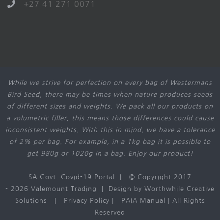
+27 41 271 0071
While we strive for perfection on every bag of Westermans
Bird Seed, there may be times when nature produces seeds
of different sizes and weights. We pack all our products on
a volumetric filler, this means those differences could cause
inconsistent weights. With this in mind, we have a tolerance
of 2% per bag. For example, in a 1kg bag it is possible to
get 980g or 1020g in a bag. Enjoy our product!
SA Govt. Covid-19 Portal
| © Copyright 2017
-
2026 Valemount Trading | Design by
Worthwhile Creative
Solutions
|
Privacy Policy
|
PAIA Manual
| All Rights
Reserved