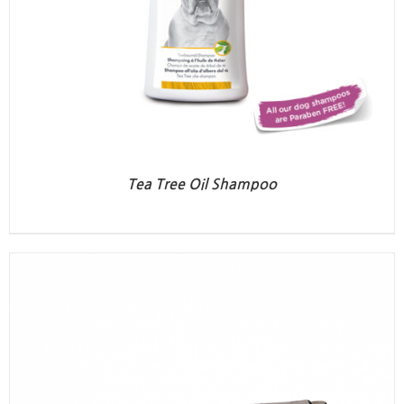
Tea Tree Oil Shampoo