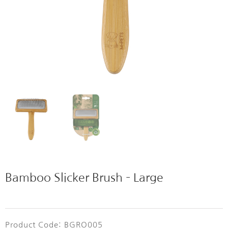
Bamboo Slicker Brush – Large
Product Code: BGRO005