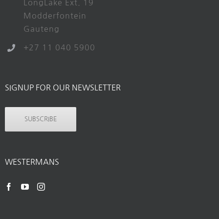
LongLake Ext. 19
Modderfontein
Gauteng
+27 11 040 5900
SIGNUP FOR OUR NEWSLETTER
SUBSCRIBE
WESTERMANS