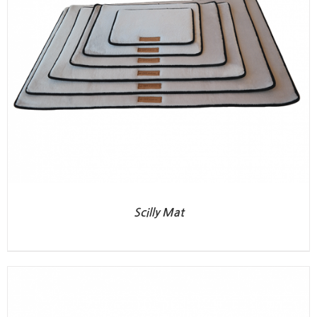
Scilly Mat