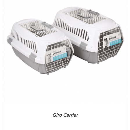
Giro Carrier