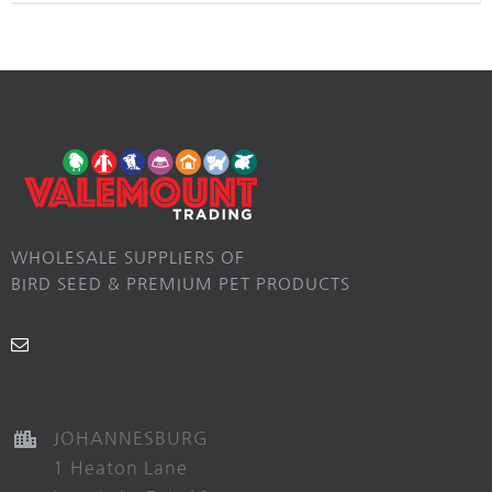
WHOLESALE SUPPLIERS OF
BIRD SEED & PREMIUM PET PRODUCTS
JOHANNESBURG
1 Heaton Lane