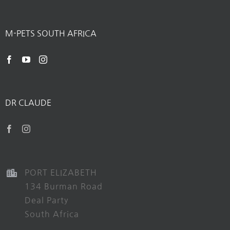
M-PETS SOUTH AFRICA
DR CLAUDE
PORT ELIZABETH
134 Burman Road
Deal Party
South Africa