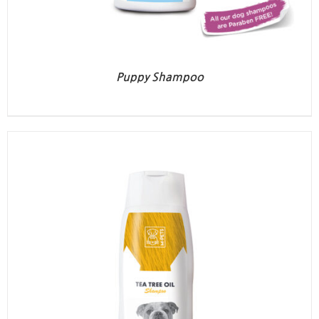
Puppy Shampoo