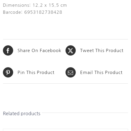
Dimensions: 12.2 x 15.5 cm
Barcode: 6953182738428
Share On Facebook
Tweet This Product
Pin This Product
Email This Product
Related products