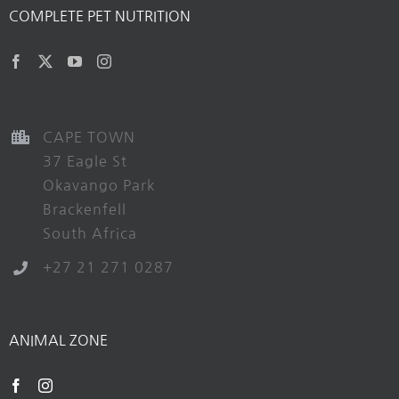
COMPLETE PET NUTRITION
CAPE TOWN
37 Eagle St
Okavango Park
Brackenfell
South Africa
+27 21 271 0287
ANIMAL ZONE