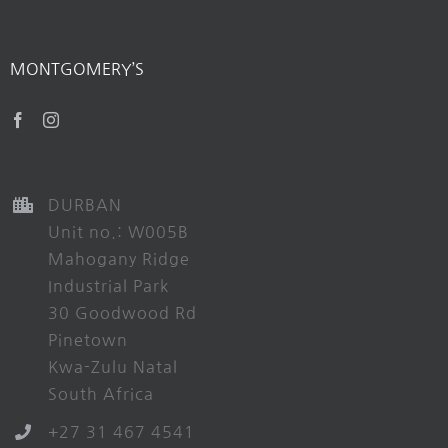
MONTGOMERY’S
DURBAN
Unit no.: W005B
Mahogany Ridge
Industrial Park
30 Goodwood Rd
Pinetown
Kwa-Zulu Natal
South Africa
+27 31 467 4541