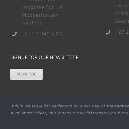
Okav
LongLake Ext. 19
Brack
Modderfontein
South
Gauteng
+27 
+27 11 040 5900
SIGNUP FOR OUR NEWSLETTER
SUBSCRIBE
While we strive for perfection on every bag of Westerman
a volumetric filler, this means those differences could ca