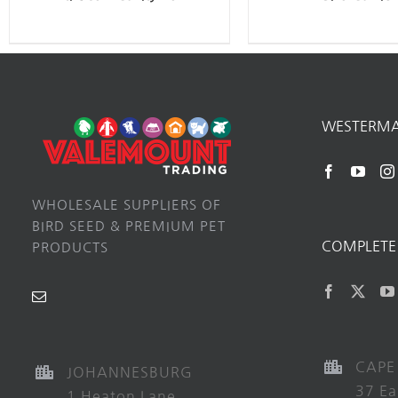
WESTERM
WHOLESALE SUPPLIERS OF
BIRD SEED & PREMIUM PET
COMPLETE 
PRODUCTS
CAPE
JOHANNESBURG
37 Ea
1 Heaton Lane