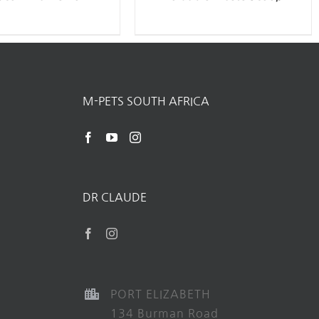
M-PETS SOUTH AFRICA
DR CLAUDE
PORT ELIZABETH
134 Burman Road