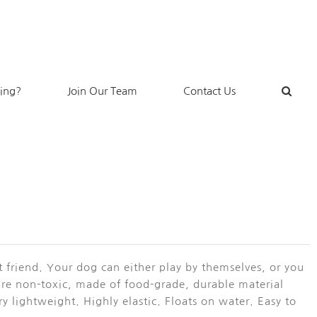
king?
Join Our Team
Contact Us
t friend. Your dog can either play by themselves, or you
are non-toxic, made of food-grade, durable material
y lightweight. Highly elastic. Floats on water. Easy to