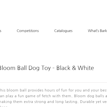
s
Competitions
Catalogues
What’s Bar
Bloom Ball Dog Toy – Black & White
his bloom ball provides hours of fun for you and your bes
can play a fun game of fetch with them. Bloom dog balls 
aking them extra strong and long lasting. Durable yet ver