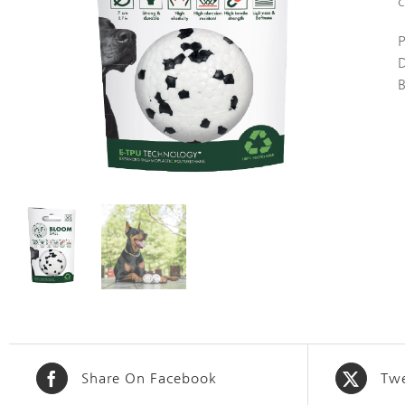
c
Share On Facebook
Twe