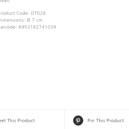
lean.
Product Code: DT028
Dimensions: Ø 7 cm
Barcode: 6953182741039
et This Product
Pin This Product