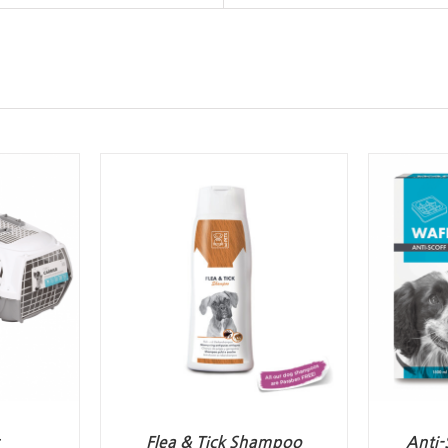
Flea & Tick Shampoo
Anti-