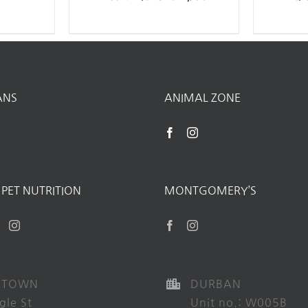
ANS
ANIMAL ZONE
PET NUTRITION
MONTGOMERY’S
 TOWN
DURBAN
gle St
Unit no.: W005B