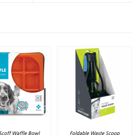
Scoff Waffle Bowl
Foldable Waste Scoop