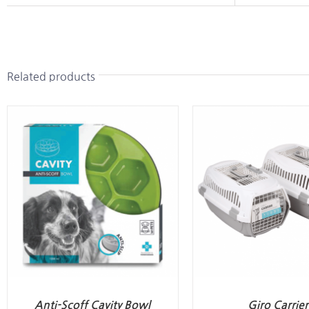
Related products
Anti-Scoff Cavity Bowl
Giro Carrier