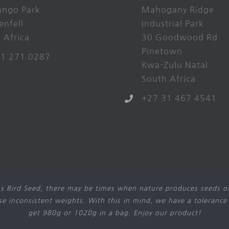
ango Park
Mahogany Ridge
enfell
Industrial Park
 Africa
30 Goodwood Rd
Pinetown
21 271 0287
Kwa-Zulu Natal
South Africa
+27 31 467 4541
s Bird Seed, there may be times when nature produces seeds of
use inconsistent weights. With this in mind, we have a tolerance
get 980g or 1020g in a bag. Enjoy our product!