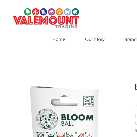
Skip
to
content
Home
Our Story
Brand
T
m