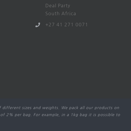
Deal Party
South Africa
+27 41 271 0071
 different sizes and weights. We pack all our products on
 of 2% per bag. For example, in a 1kg bag it is possible to