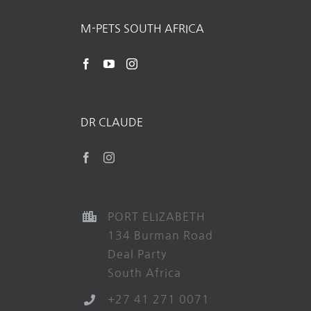
M-PETS SOUTH AFRICA
DR CLAUDE
PORT ELIZABETH
134 Burman Road
Deal Party
South Africa
+27 41 271 0071