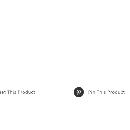
et This Product
Pin This Product