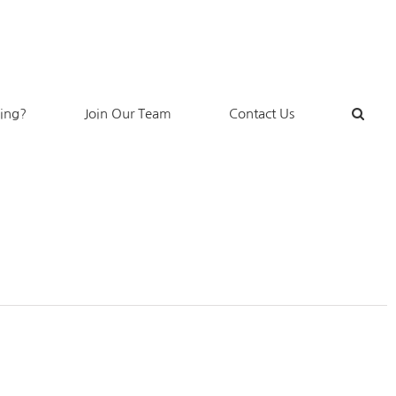
king?
Join Our Team
Contact Us