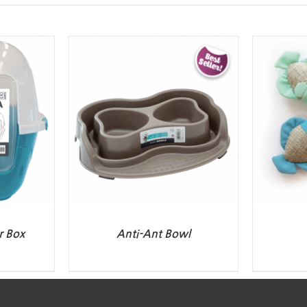
r Box
Anti-Ant Bowl