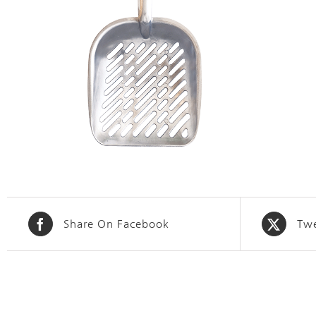
Share On Facebook
Twe