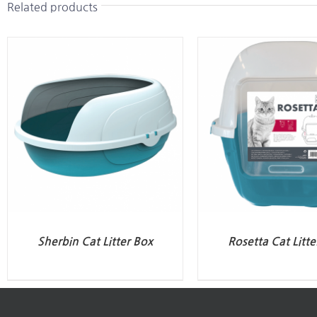
Related products
Sherbin Cat Litter Box
Rosetta Cat Litte