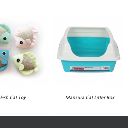
Fish Cat Toy
Mansura Cat Litter Box