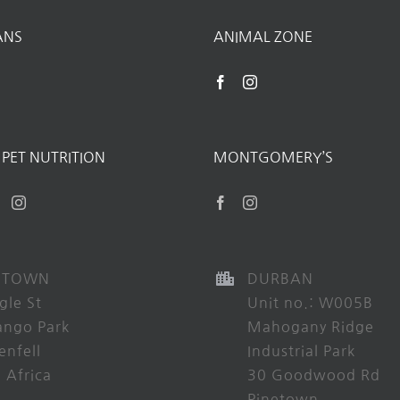
ANS
ANIMAL ZONE
PET NUTRITION
MONTGOMERY’S
 TOWN
DURBAN
gle St
Unit no.: W005B
ango Park
Mahogany Ridge
enfell
Industrial Park
 Africa
30 Goodwood Rd
Pinetown