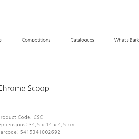
s
Competitions
Catalogues
What’s Bar
Chrome Scoop
Product Code: CSC
Dimensions: 34,5 x 14 x 4,5 cm
Barcode: 5415341002692