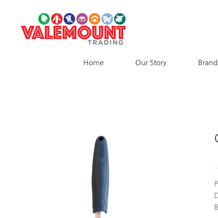
Skip
to
content
Home
Our Story
Brand