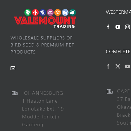
WESTERM
WHOLESALE SUPPLIERS OF
BIRD SEED & PREMIUM PET
COMPLETE 
PRODUCTS
CAPE
JOHANNESBURG
37 Ea
1 Heaton Lane
Okav
LongLake Ext. 19
Brack
Modderfontein
South
Gauteng