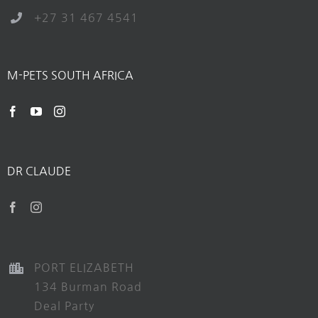
+27 31 467 4541
M-PETS SOUTH AFRICA
DR CLAUDE
PORT ELIZABETH
134 Burman Road
Deal Party