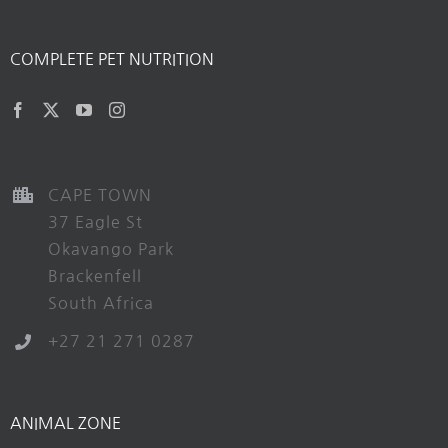
COMPLETE PET NUTRITION
CAPE TOWN
37 Eagle St
Okavango Park
Brackenfell
South Africa
+27 21 271 0287
ANIMAL ZONE