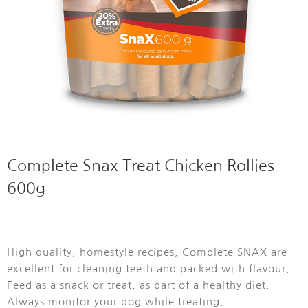
Complete Snax Treat Chicken Rollies
600g
High quality, homestyle recipes, Complete SNAX are
excellent for cleaning teeth and packed with flavour.
Feed as a snack or treat, as part of a healthy diet.
Always monitor your dog while treating.