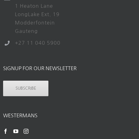
1 Heaton Lane
LongLake Ext. 19
Modderfontein
Gauteng
+27 11 040 5900
SIGNUP FOR OUR NEWSLETTER
SUBSCRIBE
WESTERMANS