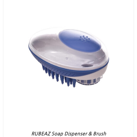
RUBEAZ Soap Dispenser & Brush