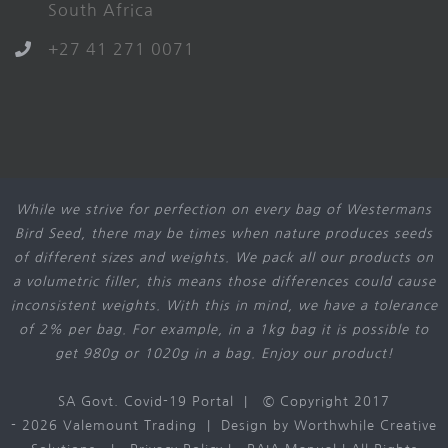
South Africa
+27 41 271 0071
While we strive for perfection on every bag of Westermans
Bird Seed, there may be times when nature produces seeds
of different sizes and weights. We pack all our products on
a volumetric filler, this means those differences could cause
inconsistent weights. With this in mind, we have a tolerance
of 2% per bag. For example, in a 1kg bag it is possible to
get 980g or 1020g in a bag. Enjoy our product!
SA Govt. Covid-19 Portal
| © Copyright 2017
-
2026 Valemount Trading | Design by
Worthwhile Creative