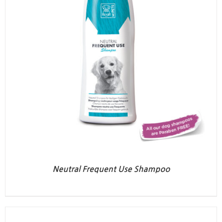
Neutral Frequent Use Shampoo