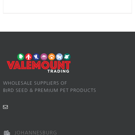
WHOLESALE SUPPLIERS OF
BIRD SEED & PREMIUM PET PRODUCTS
JOHANNESBURG