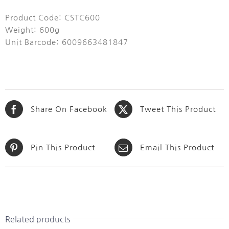
Product Code: CSTC600
Weight: 600g
Unit Barcode: 6009663481847
Share On Facebook
Tweet This Product
Pin This Product
Email This Product
Related products