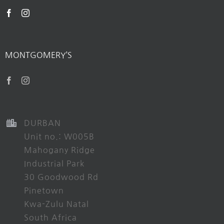
MONTGOMERY’S
DURBAN
Unit no.: W005B
Mahogany Ridge
Industrial Park
30 Goodwood Rd
Pinetown
Kwa-Zulu Natal
South Africa