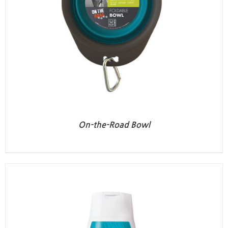
On-the-Road Bowl