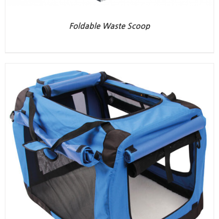
Foldable Waste Scoop