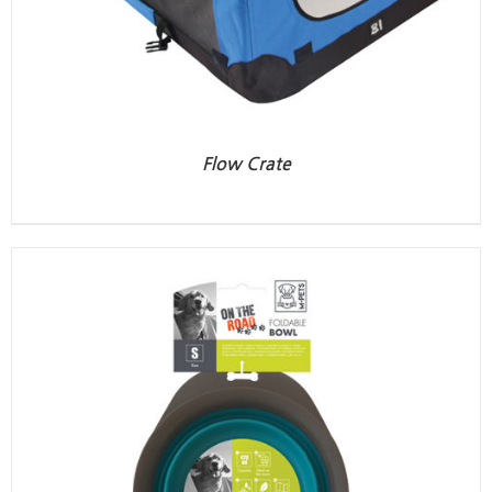
Flow Crate