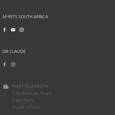
M-PETS SOUTH AFRICA
DR CLAUDE
PORT ELIZABETH
134 Burman Road
Deal Party
South Africa