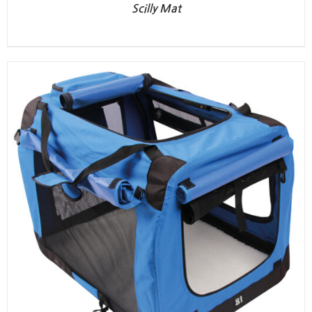
Scilly Mat