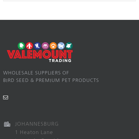
WHOLESALE SUPPLIERS OF
BIRD SEED & PREMIUM PET PRODUCTS
JOHANNESBURG
1 Heaton Lane