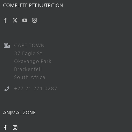
COMPLETE PET NUTRITION
CAPE TOWN
37 Eagle St
Okavango Park
Brackenfell
South Africa
+27 21 271 0287
ANIMAL ZONE