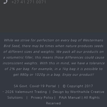
+27 41 271 0071
While we strive for perfection on every bag of Westermans
Bird Seed, there may be times when nature produces seeds
of different sizes and weights. We pack all our products on
a volumetric filler, this means those differences could cause
inconsistent weights. With this in mind, we have a tolerance
of 2% per bag. For example, in a 1kg bag it is possible to
get 980g or 1020g in a bag. Enjoy our product!
SA Govt. Covid-19 Portal
| © Copyright 2017
-
2026 Valemount Trading | Design by
Worthwhile Creative
Solutions
|
Privacy Policy
|
PAIA Manual
| All Rights
Reserved