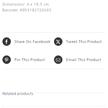
Dimensions: 4 x 19.5 cm
Barcode: 6953182720263
Share On Facebook
Tweet This Product
Pin This Product
Email This Product
Related products