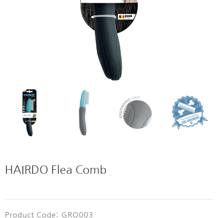
HAIRDO Flea Comb
Product Code: GRO003