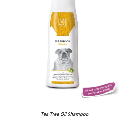
Tea Tree Oil Shampoo