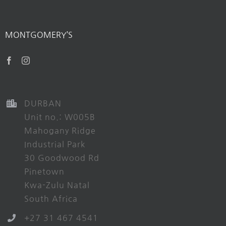
MONTGOMERY’S
DURBAN
Unit no.: W005B
Mahogany Ridge
Industrial Park
30 Goodwood Rd
Pinetown
Kwa-Zulu Natal
South Africa
+27 31 467 4541