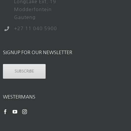
LongLake Ext. 19
Modderfontein
Gauteng
+27 11 040 5900
SIGNUP FOR OUR NEWSLETTER
SUBSCRIBE
WESTERMANS