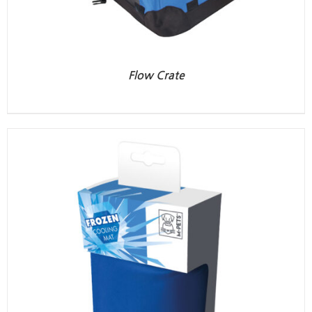
Flow Crate