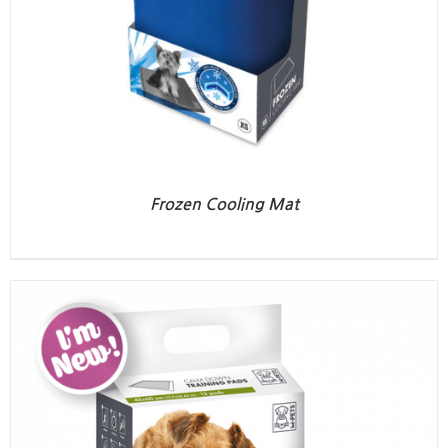
Frozen Cooling Mat