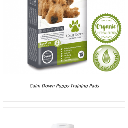
Calm Down Puppy Training Pads