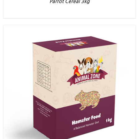
Parrot Cereal 3kg