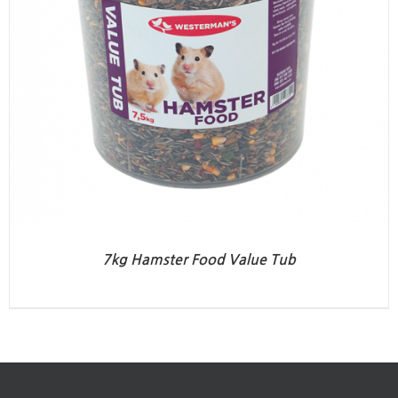
7kg Hamster Food Value Tub