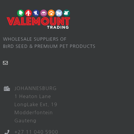
WHOLESALE SUPPLIERS OF
BIRD SEED & PREMIUM PET PRODUCTS
JOHANNESBURG
1 Heaton Lane
LongLake Ext. 19
Modderfontein
Gauteng
+27 11 040 5900