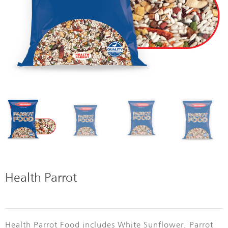
Health Parrot
Health Parrot Food includes White Sunflower, Parrot