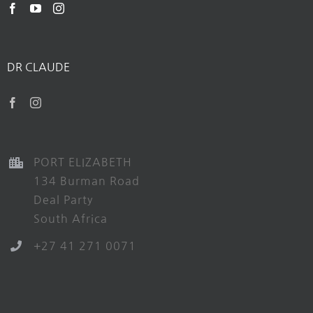
DR CLAUDE
PORT ELIZABETH
134 Burman Road
Deal Party
South Africa
+27 41 271 0071