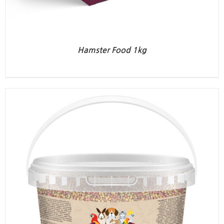
Hamster Food 1kg