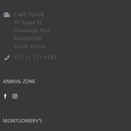
CAPE TOWN
37 Eagle St
Okavango Park
Brackenfell
South Africa
+27 21 271 0287
ANIMAL ZONE
MONTGOMERY’S