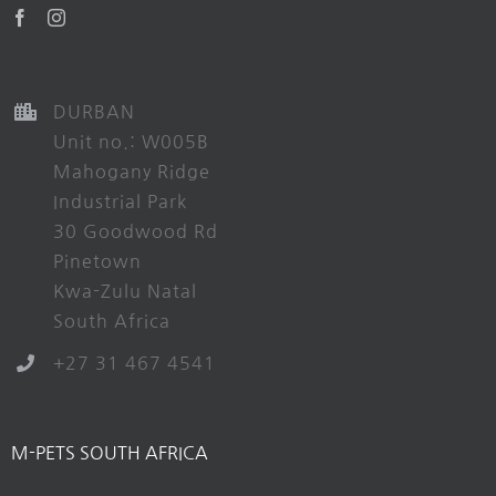
DURBAN
Unit no.: W005B
Mahogany Ridge
Industrial Park
30 Goodwood Rd
Pinetown
Kwa-Zulu Natal
South Africa
+27 31 467 4541
M-PETS SOUTH AFRICA