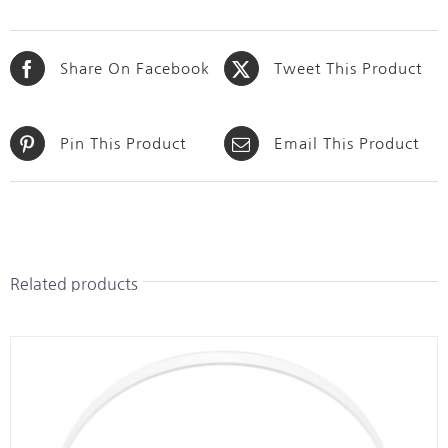
Share On Facebook
Tweet This Product
Pin This Product
Email This Product
Related products