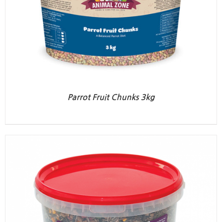
Parrot Fruit Chunks 3kg