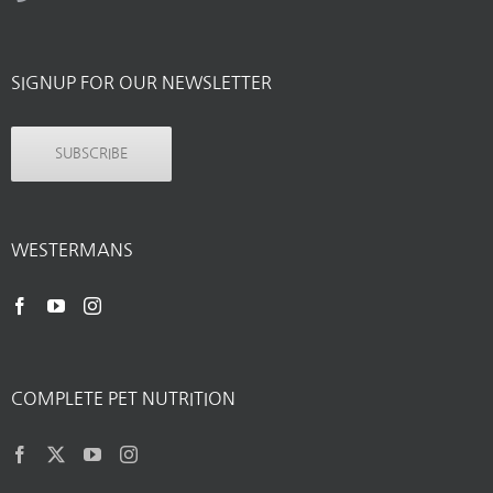
SIGNUP FOR OUR NEWSLETTER
SUBSCRIBE
WESTERMANS
COMPLETE PET NUTRITION