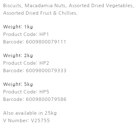
Biscuits, Macadamia Nuts, Assorted Dried Vegetables,
Assorted Dried Fruit & Chillies.
Weight: 1kg
Product Code: HP1
Barcode: 6009800079111
Weight: 2kg
Product Code: HP2
Barcode: 6009800079333
Weight: 5kg
Product Code: HP5
Barcode: 6009800079586
Also available in 25kg
V Number: V25755