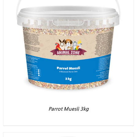
Parrot Muesli 3kg