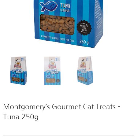
Montgomery’s Gourmet Cat Treats –
Tuna 250g