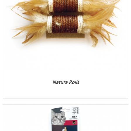
Natura Rolls