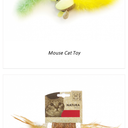
Mouse Cat Toy