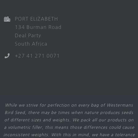
PORT ELIZABETH
134 Burman Road
Deal Party
South Africa
+27 41 271 0071
While we strive for perfection on every bag of Westermans
Bird Seed, there may be times when nature produces seeds
of different sizes and weights. We pack all our products on
a volumetric filler, this means those differences could cause
inconsistent weights. With this in mind, we have a tolerance