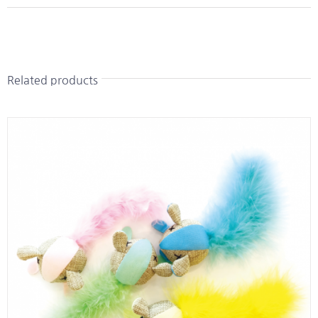
Related products