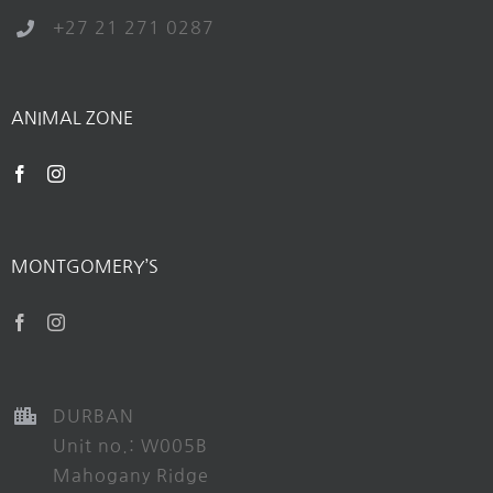
+27 21 271 0287
ANIMAL ZONE
MONTGOMERY’S
DURBAN
Unit no.: W005B
Mahogany Ridge