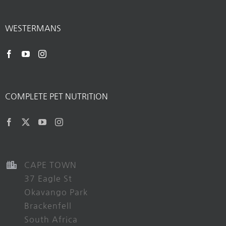
WESTERMANS
COMPLETE PET NUTRITION
CAPE TOWN
37 Eagle St
Okavango Park
Brackenfell
South Africa