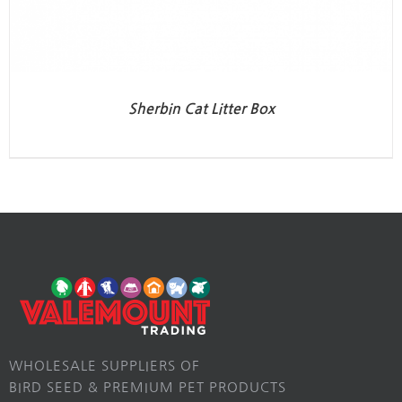
Sherbin Cat Litter Box
WHOLESALE SUPPLIERS OF
BIRD SEED & PREMIUM PET PRODUCTS