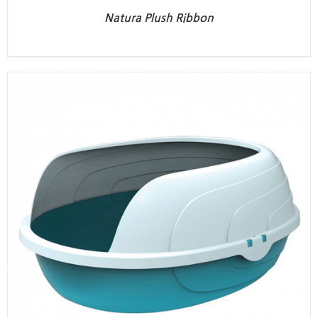
Natura Plush Ribbon