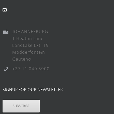
JOHANNESBURG
1 Heaton Lane
LongLake Ext. 19
Modderfontein
Gauteng
+27 11 040 5900
SIGNUP FOR OUR NEWSLETTER
SUBSCRIBE