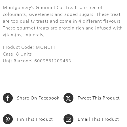
Montgomery’s Gourmet Cat Treats are free of
colourants, sweeteners and added sugars. These treat
are top quality treats and come in 4 different flavours.
These gourmet treats are protein rich and infused with
vitamins, minerals.
Product Code: MONCTT
Case: 8 Units
Unit Barcode: 6009881209483
Share On Facebook
Tweet This Product
Pin This Product
Email This Product