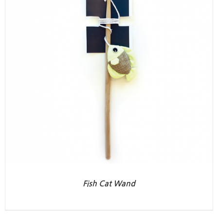
Fish Cat Wand