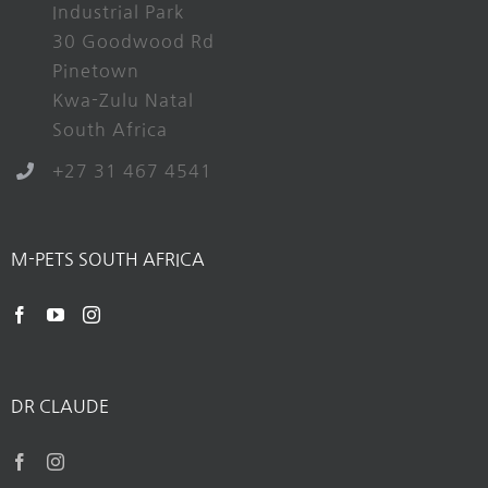
Industrial Park
30 Goodwood Rd
Pinetown
Kwa-Zulu Natal
South Africa
+27 31 467 4541
M-PETS SOUTH AFRICA
DR CLAUDE