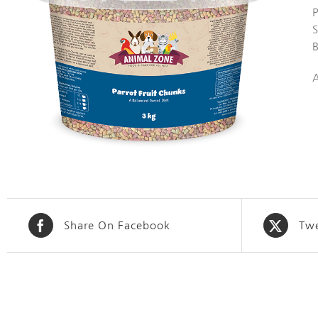
S
Share On Facebook
Twe