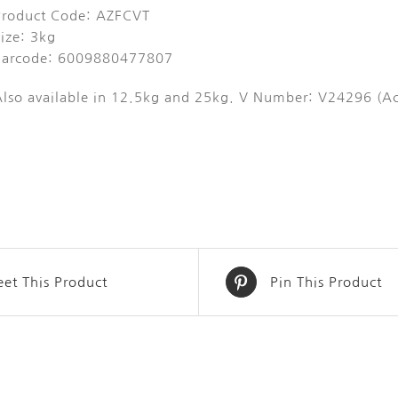
Product Code: AZFCVT
ize: 3kg
Barcode: 6009880477807
Also available in 12.5kg and 25kg. V Number: V24296 (Ac
et This Product
Pin This Product