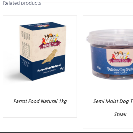
Related products
Parrot Food Natural 1kg
Semi Moist Dog Tr
Steak