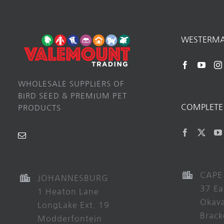
WESTERM
WHOLESALE SUPPLIERS OF
BIRD SEED & PREMIUM PET
COMPLETE 
PRODUCTS
CAPE
JOHANNESBURG
37 Ea
1 Heaton Lane
Okav
LongLake Ext. 19
Brack
Modderfontein