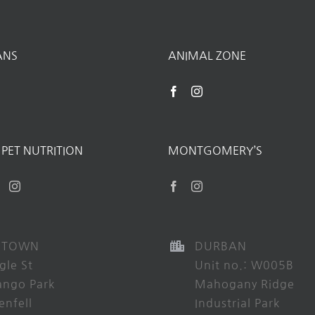
ANS
ANIMAL ZONE
PET NUTRITION
MONTGOMERY’S
 TOWN
DURBAN
gle St
Unit no.: W005B
ango Park
Mahogany Ridge
enfell
Industrial Park