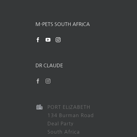
M-PETS SOUTH AFRICA
DR CLAUDE
PORT ELIZABETH
134 Burman Road
Deal Party
South Africa