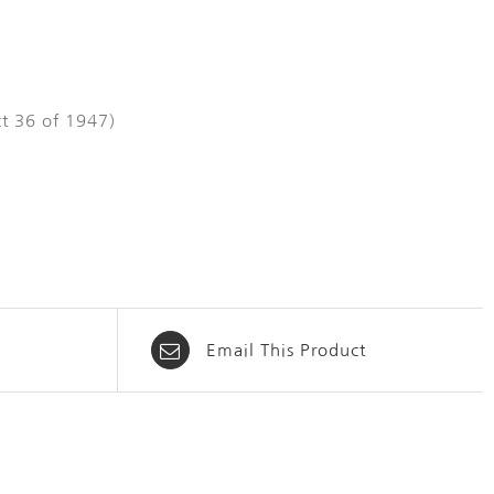
t 36 of 1947)
Email This Product