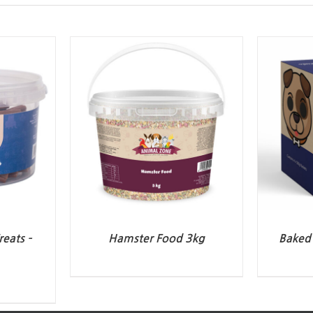
eats –
Hamster Food 3kg
Baked 