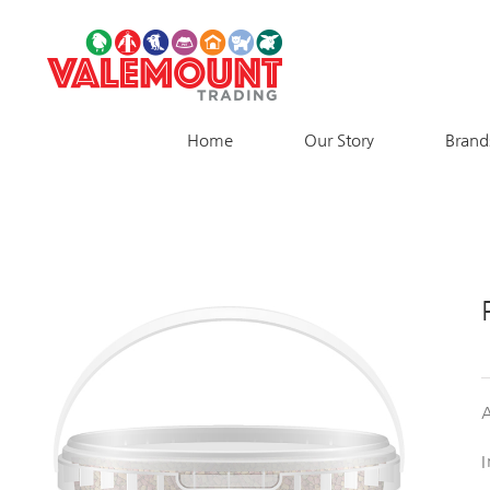
Skip
to
content
Home
Our Story
Brand
A
I