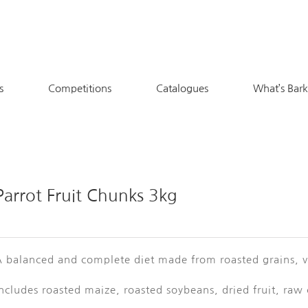
s
Competitions
Catalogues
What’s Bar
Parrot Fruit Chunks 3kg
 balanced and complete diet made from roasted grains, ve
ncludes roasted maize, roasted soybeans, dried fruit, raw