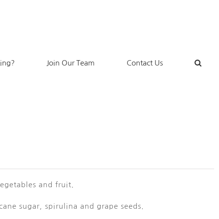
king?
Join Our Team
Contact Us
getables and fruit.
 cane sugar, spirulina and grape seeds.