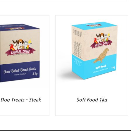
Dog Treats – Steak
Soft Food 1kg