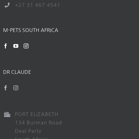
+27 31 467 4541
M-PETS SOUTH AFRICA
DR CLAUDE
PORT ELIZABETH
134 Burman Road
Deal Party