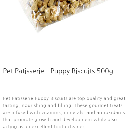
Pet Patisserie – Puppy Biscuits 500g
Pet Patisserie Puppy Biscuits are top quality and great
tasting, nourishing and filling. These gourmet treats
are infused with vitamins, minerals, and antioxidants
that promote growth and development while also
acting as an excellent tooth cleaner.