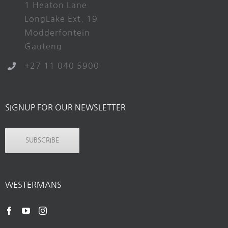
1 Heaton Lane
LongLake Ext. 19
Modderfontein
Gauteng
+27 11 040 5900
SIGNUP FOR OUR NEWSLETTER
SUBSCRIBE
WESTERMANS