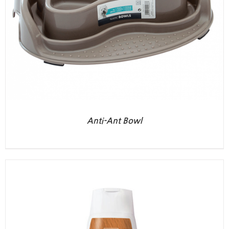
Anti-Ant Bowl