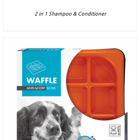
2 in 1 Shampoo & Conditioner