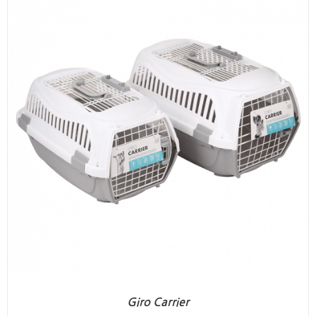
Giro Carrier