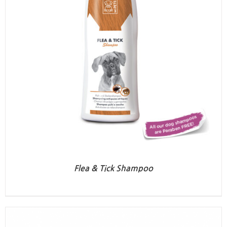
Flea & Tick Shampoo