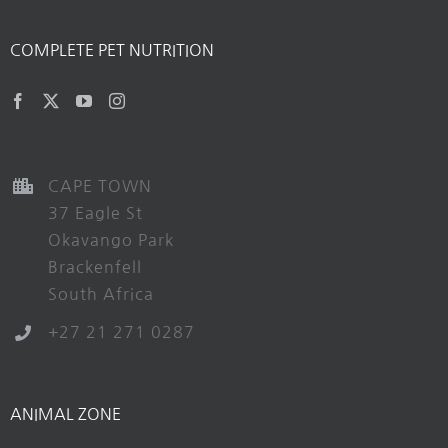
COMPLETE PET NUTRITION
CAPE TOWN
37 Eagle St
Okavango Park
Brackenfell
South Africa
+27 21 271 0287
ANIMAL ZONE