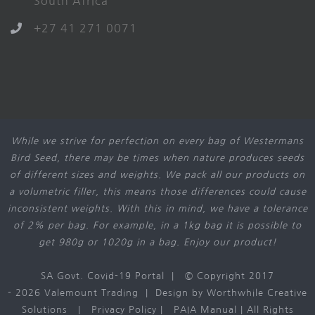
South Africa
+27 41 271 0071
While we strive for perfection on every bag of Westermans
Bird Seed, there may be times when nature produces seeds
of different sizes and weights. We pack all our products on
a volumetric filler, this means those differences could cause
inconsistent weights. With this in mind, we have a tolerance
of 2% per bag. For example, in a 1kg bag it is possible to
get 980g or 1020g in a bag. Enjoy our product!
SA Govt. Covid-19 Portal
| © Copyright 2017
-
2026 Valemount Trading | Design by
Worthwhile Creative
Solutions
|
Privacy Policy
|
PAIA Manual
| All Rights