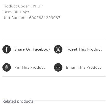
Product Code: PPPUP
Case: 36 Units
Unit Barcode: 6009881209087
Share On Facebook
Tweet This Product
Pin This Product
Email This Product
Related products