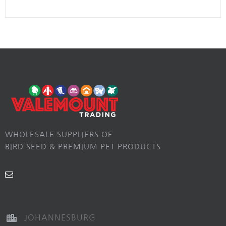
WHOLESALE SUPPLIERS OF
BIRD SEED & PREMIUM PET PRODUCTS
JOHANNESBURG