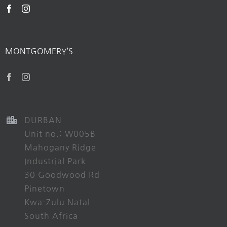
MONTGOMERY’S
DURBAN
Unit no.: W005B
Mahogany Ridge
Industrial Park
30 Goodwood Rd
Pinetown
Kwa-Zulu Natal
South Africa