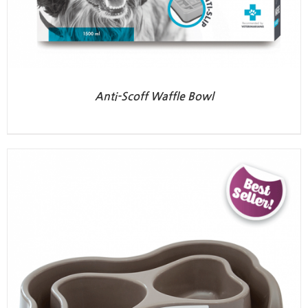
Anti-Scoff Waffle Bowl