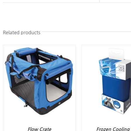
Related products
Flow Crate
Frozen Cooling