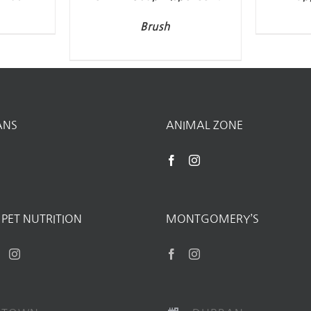
Brush
ANS
ANIMAL ZONE
PET NUTRITION
MONTGOMERY’S