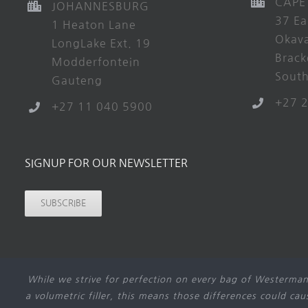
CAPE
JOHANNESBURG
37 Ea
1 Heaton Lane
Okav
LongLake Ext. 19
Brack
Modderfontein
South
Gauteng
+27 
+27 11 040 5900
SIGNUP FOR OUR NEWSLETTER
SUBSCRIBE
While we strive for perfection on every bag of Westerman
a volumetric filler, this means those differences could ca