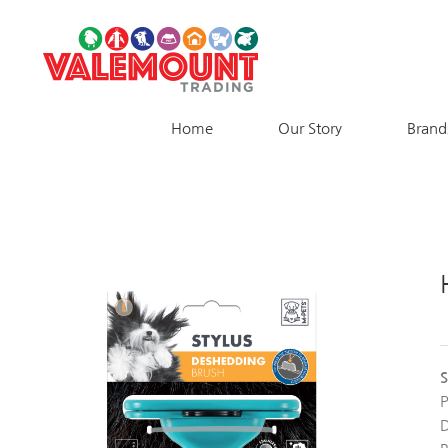
Skip
to
content
Home
Our Story
Brand
S