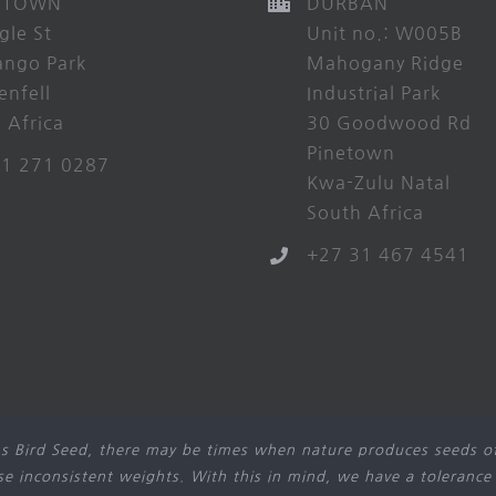
 TOWN
DURBAN
gle St
Unit no.: W005B
ango Park
Mahogany Ridge
enfell
Industrial Park
 Africa
30 Goodwood Rd
Pinetown
21 271 0287
Kwa-Zulu Natal
South Africa
+27 31 467 4541
s Bird Seed, there may be times when nature produces seeds of
use inconsistent weights. With this in mind, we have a tolerance