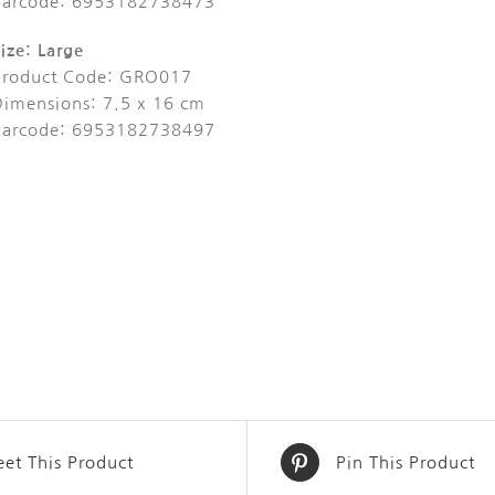
Barcode: 6953182738473
ize: Large
Product Code: GRO017
Dimensions: 7.5 x 16 cm
Barcode: 6953182738497
et This Product
Pin This Product