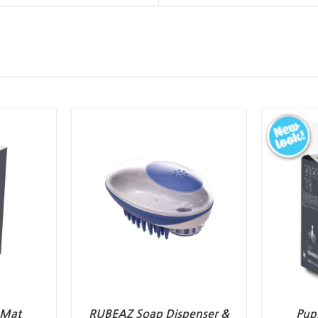
 Mat
RUBEAZ Soap Dispenser &
Pup