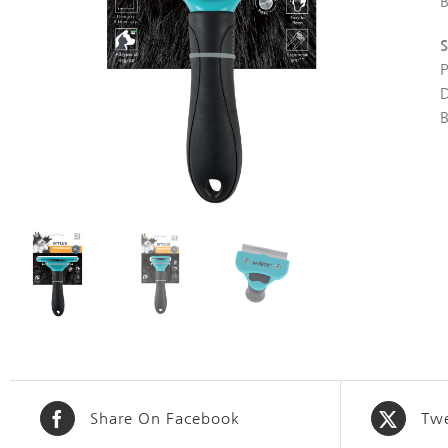
S
Share On Facebook
Twe