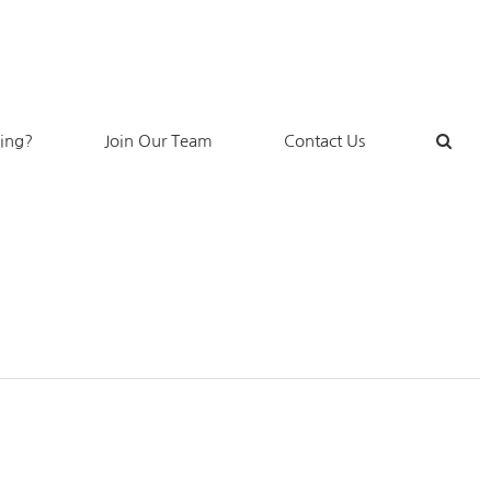
king?
Join Our Team
Contact Us