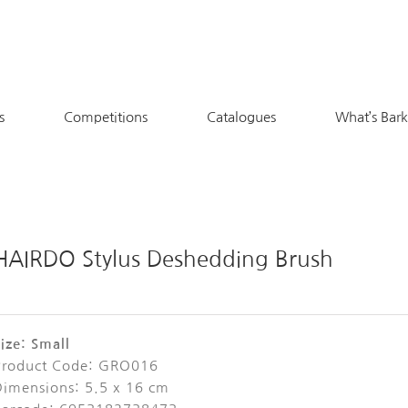
s
Competitions
Catalogues
What’s Bar
HAIRDO Stylus Deshedding Brush
ize: Small
Product Code: GRO016
Dimensions: 5.5 x 16 cm