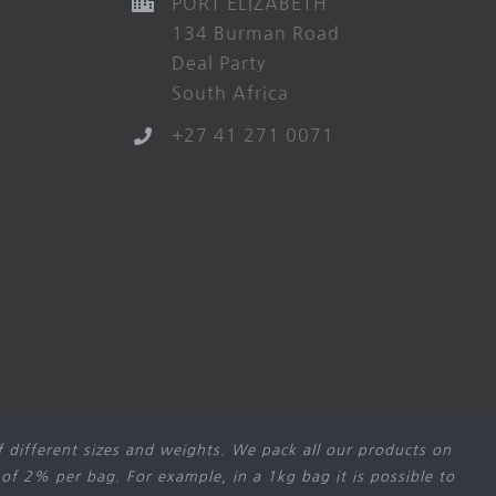
PORT ELIZABETH
134 Burman Road
Deal Party
South Africa
+27 41 271 0071
 different sizes and weights. We pack all our products on
 of 2% per bag. For example, in a 1kg bag it is possible to