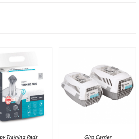
py Training Pads
Giro Carrier