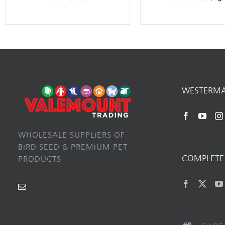
WESTERM
WHOLESALE SUPPLIERS OF
BIRD SEED & PREMIUM PET
COMPLETE 
PRODUCTS