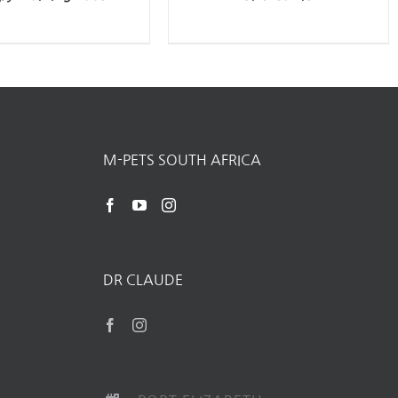
M-PETS SOUTH AFRICA
DR CLAUDE