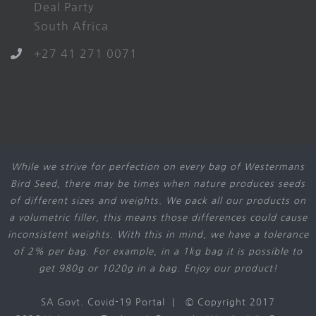
Deal Party
South Africa
+27 41 271 0071
While we strive for perfection on every bag of Westermans
Bird Seed, there may be times when nature produces seeds
of different sizes and weights. We pack all our products on
a volumetric filler, this means those differences could cause
inconsistent weights. With this in mind, we have a tolerance
of 2% per bag. For example, in a 1kg bag it is possible to
get 980g or 1020g in a bag. Enjoy our product!
SA Govt. Covid-19 Portal
| © Copyright 2017