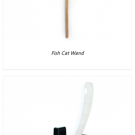
Fish Cat Wand