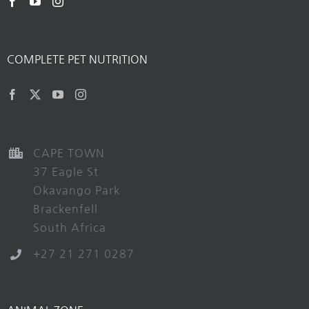
COMPLETE PET NUTRITION
CAPE TOWN
37 Eagle St
Okavango Park
Brackenfell
South Africa
+27 21 271 0287