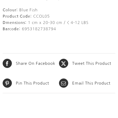
Colour:
Blue Fish
Product Code:
CCOL05
Dmensions:
1 cm x 20-30 cm / < 4-12 LBS
Barcode:
6953182738794
Share On Facebook
Tweet This Product
Pin This Product
Email This Product