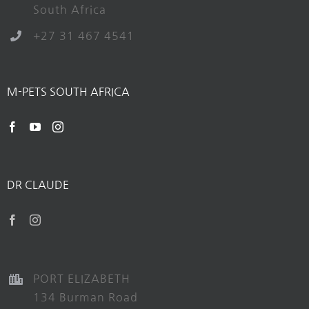
South Africa
+27 31 467 4541
M-PETS SOUTH AFRICA
DR CLAUDE
PORT ELIZABETH
134 Burman Road