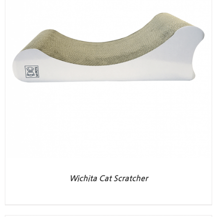
Wichita Cat Scratcher