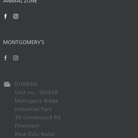
ANIMAL ZONE
MONTGOMERY’S
DURBAN
Unit no.: W005B
Mahogany Ridge
Industrial Park
30 Goodwood Rd
Pinetown
Kwa-Zulu Natal