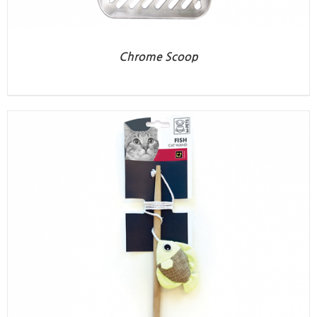
Chrome Scoop