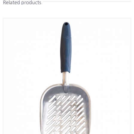
Related products