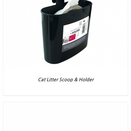
Cat Litter Scoop & Holder