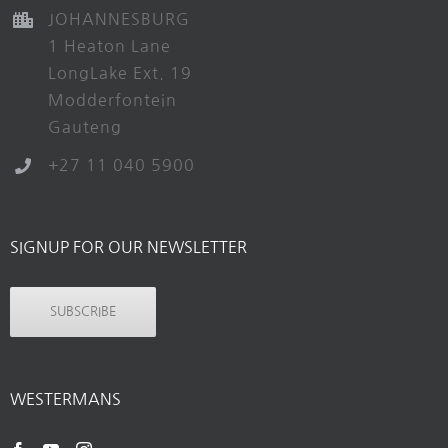
JOHANNESBURG
1 Heaton Lane
LongLake Ext. 19
Modderfontein
Gauteng
+27 11 040 5900
SIGNUP FOR OUR NEWSLETTER
SUBSCRIBE
WESTERMANS