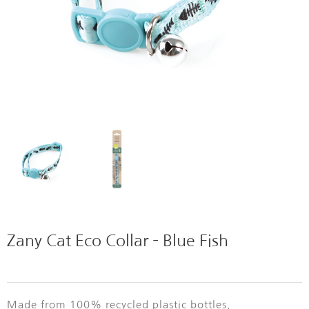
Zany Cat Eco Collar – Blue Fish
Made from 100% recycled plastic bottles.