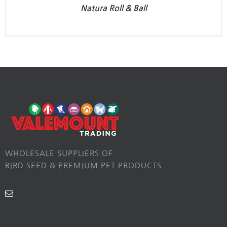
Natura Roll & Ball
WHOLESALE SUPPLIERS OF
BIRD SEED & PREMIUM PET PRODUCTS