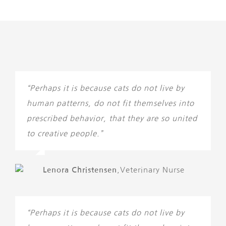
“Perhaps it is because cats do not live by
human patterns, do not fit themselves into
prescribed behavior, that they are so united
to creative people.”
Lenora Christensen
,
Veterinary Nurse
“Perhaps it is because cats do not live by