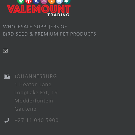
WHOLESALE SUPPLIERS OF
BIRD SEED & PREMIUM PET PRODUCTS
JOHANNESBURG
1 Heaton Lane
LongLake Ext. 19
Modderfontein
Gauteng
+27 11 040 5900