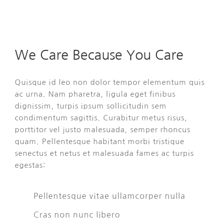
We Care Because You Care
Quisque id leo non dolor tempor elementum quis
ac urna. Nam pharetra, ligula eget finibus
dignissim, turpis ipsum sollicitudin sem
condimentum sagittis. Curabitur metus risus,
porttitor vel justo malesuada, semper rhoncus
quam. Pellentesque habitant morbi tristique
senectus et netus et malesuada fames ac turpis
egestas:
Pellentesque vitae ullamcorper nulla
Cras non nunc libero