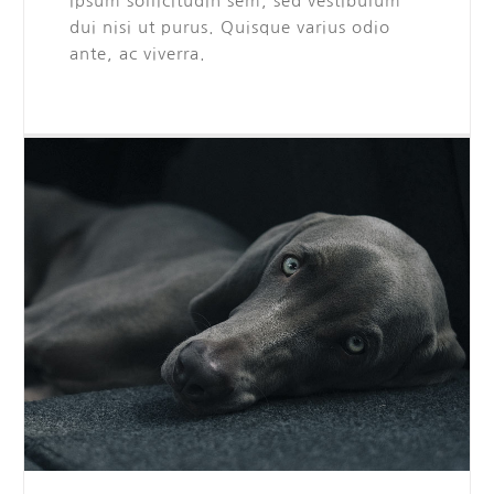
ipsum sollicitudin sem, sed vestibulum
dui nisi ut purus. Quisque varius odio
ante, ac viverra.