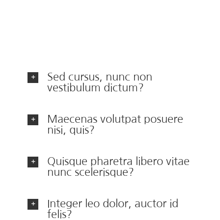
ac urna. Nam pharetra, ligula eget finibus
dignissim, turpis ipsum. Mauris at feugiat mauris.
Nam a dolor eros.
Sed cursus, nunc non
vestibulum dictum?
Maecenas volutpat posuere
nisi, quis?
Quisque pharetra libero vitae
nunc scelerisque?
Integer leo dolor, auctor id
felis?