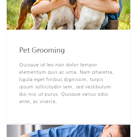
Pet Grooming
Quisque id leo non dolor tempor
elementum quis ac urna. Nam pharetra,
ligula eget finibus dignissim, turpis
ipsum sollicitudin sem, sed vestibulum
dui nisi ut purus. Quisque varius odio
ante, ac viverra.