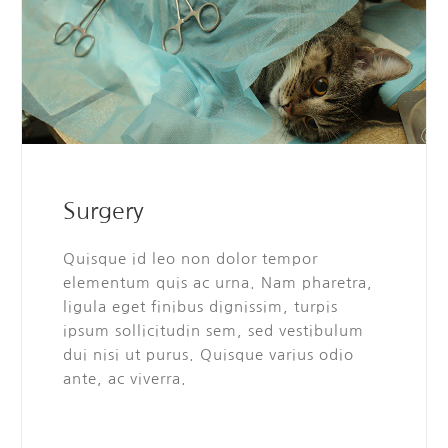
Surgery
Quisque id leo non dolor tempor
elementum quis ac urna. Nam pharetra,
ligula eget finibus dignissim, turpis
ipsum sollicitudin sem, sed vestibulum
dui nisi ut purus. Quisque varius odio
ante, ac viverra.