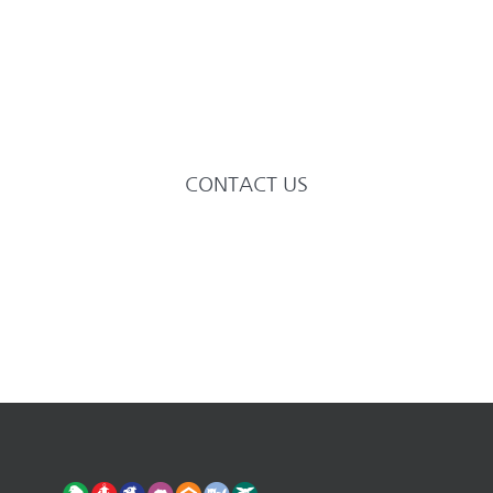
needs of their beloved companions.
We are specialists committed to
delivering the very highest of
veterinary care and affection.
CONTACT US