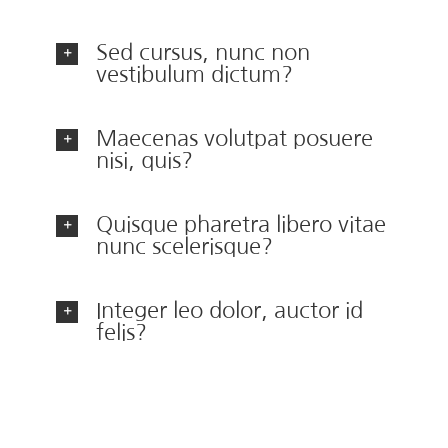
Sed cursus, nunc non
vestibulum dictum?
Maecenas volutpat posuere
nisi, quis?
Quisque pharetra libero vitae
nunc scelerisque?
Integer leo dolor, auctor id
felis?