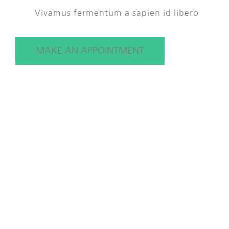
Vivamus fermentum a sapien id libero
MAKE AN APPOINTMENT
Our Treatments