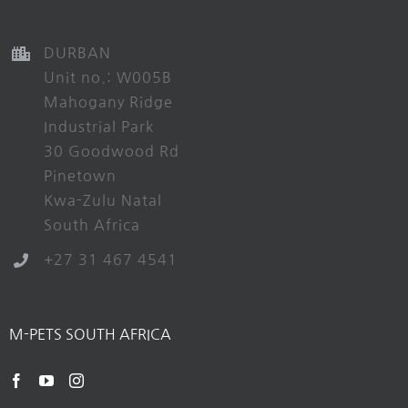
DURBAN
Unit no.: W005B
Mahogany Ridge
Industrial Park
30 Goodwood Rd
Pinetown
Kwa-Zulu Natal
South Africa
+27 31 467 4541
M-PETS SOUTH AFRICA