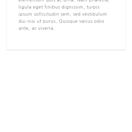
ligula eget finibus dignissim, turpis
ipsum sollicitudin sem, sed vestibulum
dui nisi ut purus. Quisque varius odio
ante, ac viverra.
Frequently Asked Questions
Quisque id leo non dolor tempor elementum quis