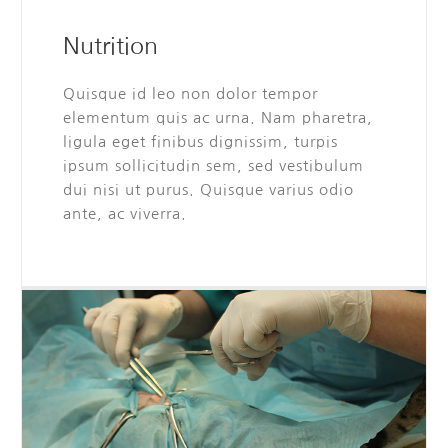
Nutrition
Quisque id leo non dolor tempor
elementum quis ac urna. Nam pharetra,
ligula eget finibus dignissim, turpis
ipsum sollicitudin sem, sed vestibulum
dui nisi ut purus. Quisque varius odio
ante, ac viverra.