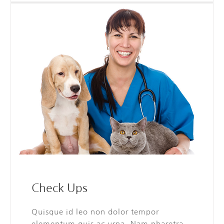
Check Ups
Quisque id leo non dolor tempor
elementum quis ac urna. Nam pharetra,