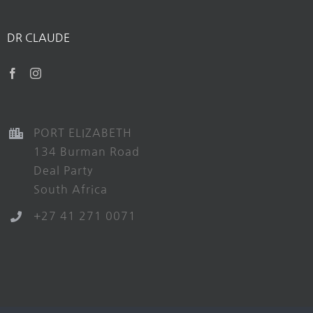
DR CLAUDE
PORT ELIZABETH
134 Burman Road
Deal Party
South Africa
+27 41 271 0071