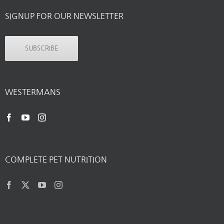
SIGNUP FOR OUR NEWSLETTER
SUBSCRIBE
WESTERMANS
COMPLETE PET NUTRITION