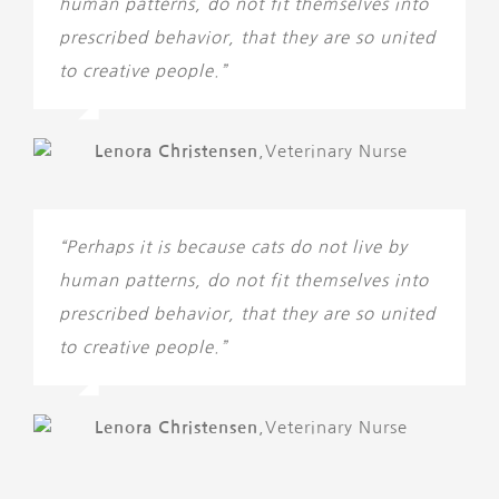
human patterns, do not fit themselves into
prescribed behavior, that they are so united
to creative people.”
Lenora Christensen
,
Veterinary Nurse
“Perhaps it is because cats do not live by
human patterns, do not fit themselves into
prescribed behavior, that they are so united
to creative people.”
Lenora Christensen
,
Veterinary Nurse