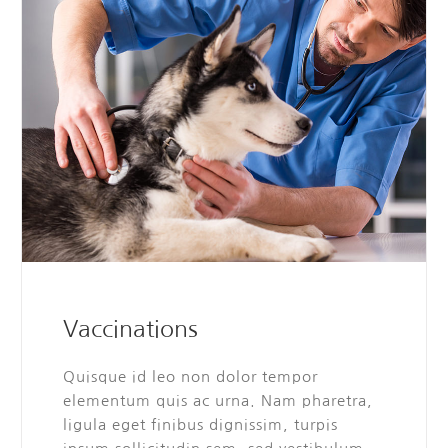
Vaccinations
Quisque id leo non dolor tempor
elementum quis ac urna. Nam pharetra,
ligula eget finibus dignissim, turpis