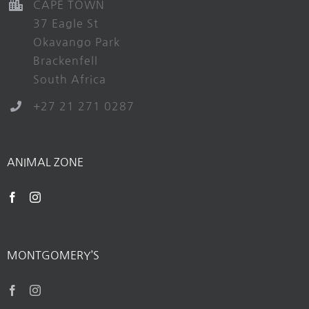
CAPE TOWN
37 Eagle St
Okavango Park
Brackenfell
South Africa
+27 21 271 0287
ANIMAL ZONE
MONTGOMERY’S