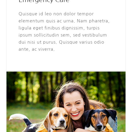
Quisque id leo non dolor tempor
elementum quis ac urna. Nam pharetra,
ligula eget finibus dignissim, turpis
ipsum sollicitudin sem, sed vestibulum
dui nisi ut purus. Quisque varius odio
ante, ac viverra.