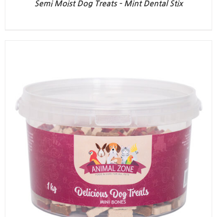
Semi Moist Dog Treats – Mint Dental Stix