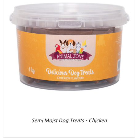
Semi Moist Dog Treats – Chicken