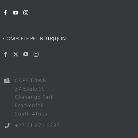
COMPLETE PET NUTRITION
CAPE TOWN
37 Eagle St
Okavango Park
Brackenfell
South Africa
+27 21 271 0287