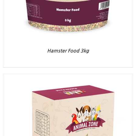
Hamster Food 3kg