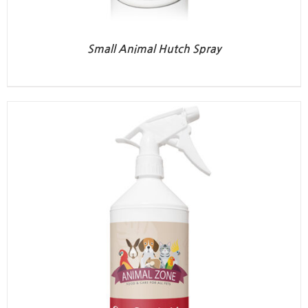
Small Animal Hutch Spray