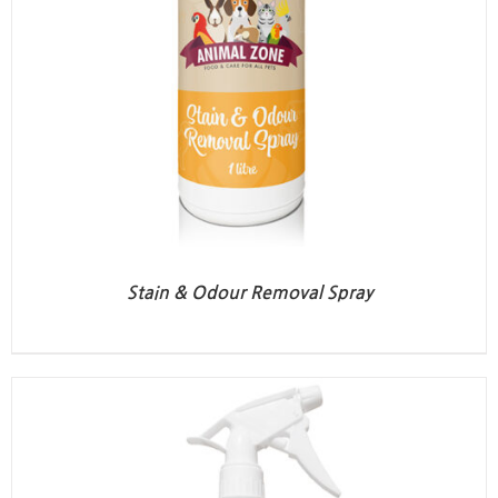
Stain & Odour Removal Spray