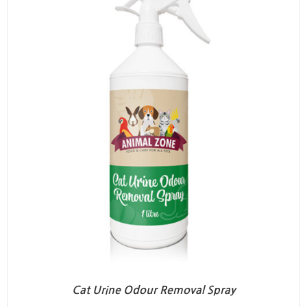
Cat Urine Odour Removal Spray