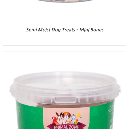
Semi Moist Dog Treats – Mini Bones