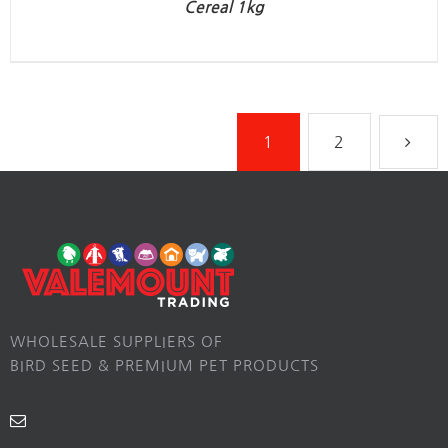
Cereal 1kg
1
2
WHOLESALE SUPPLIERS OF
BIRD SEED & PREMIUM PET PRODUCTS