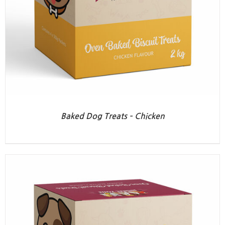
Baked Dog Treats – Chicken