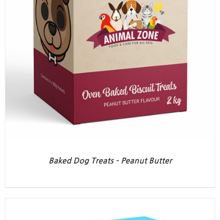
Baked Dog Treats – Peanut Butter