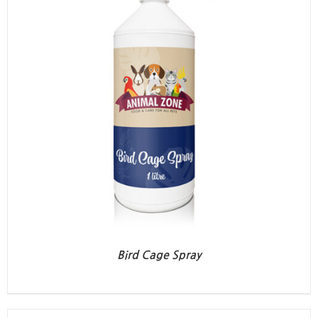
Bird Cage Spray