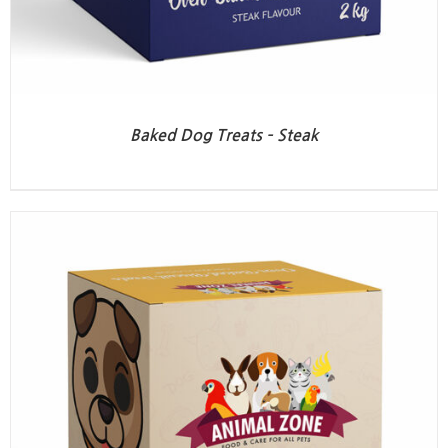
Baked Dog Treats – Steak