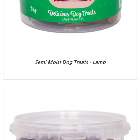
Semi Moist Dog Treats – Lamb