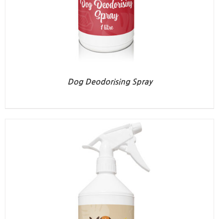
Dog Deodorising Spray