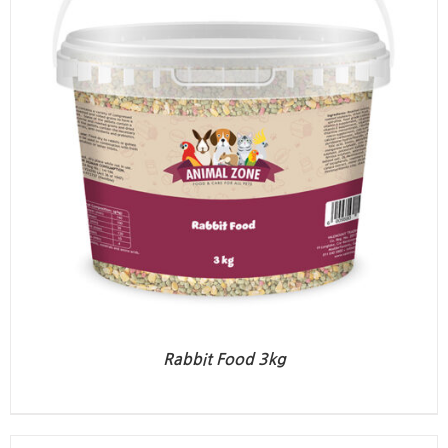
Rabbit Food 3kg