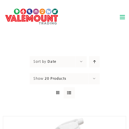
Skip
to
content
Sort by
Date
Show
20 Products