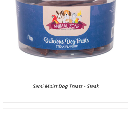
Semi Moist Dog Treats – Steak