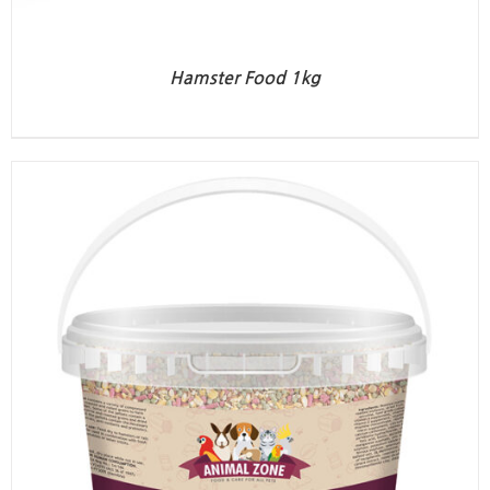
Hamster Food 1kg