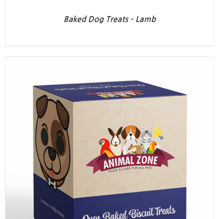
Baked Dog Treats – Lamb