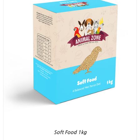
Soft Food 1kg