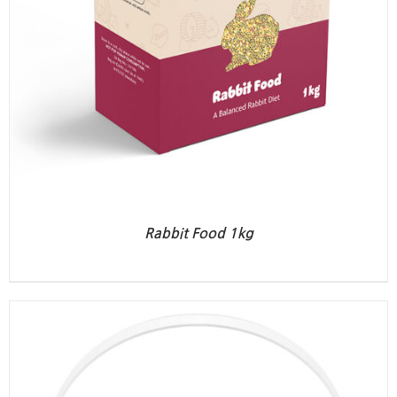
Rabbit Food 1kg