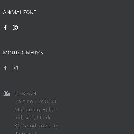
ANIMAL ZONE
MONTGOMERY’S
DURBAN
Unit no.: W005B
Mahogany Ridge
Industrial Park
30 Goodwood Rd
Pinetown