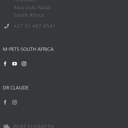
Kwa-Zulu Natal
South Africa
+27 31 467 4541
M-PETS SOUTH AFRICA
DR CLAUDE
PORT ELIZABETH