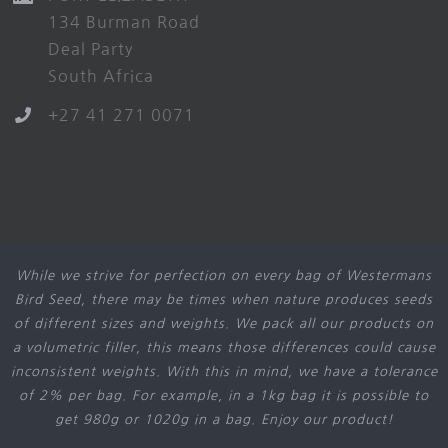
134 Burman Road
Deal Party
South Africa
+27 41 271 0071
While we strive for perfection on every bag of Westermans
Bird Seed, there may be times when nature produces seeds
of different sizes and weights. We pack all our products on
a volumetric filler, this means those differences could cause
inconsistent weights. With this in mind, we have a tolerance
of 2% per bag. For example, in a 1kg bag it is possible to
get 980g or 1020g in a bag. Enjoy our product!