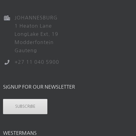
JOHANNESBURG
1 Heaton Lane
LongLake Ext. 19
Modderfontein
Gauteng
+27 11 040 5900
SIGNUP FOR OUR NEWSLETTER
SUBSCRIBE
WESTERMANS