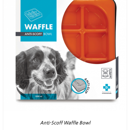
Anti-Scoff Waffle Bowl