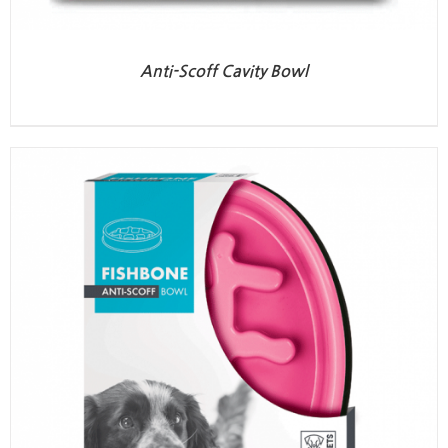
Anti-Scoff Cavity Bowl