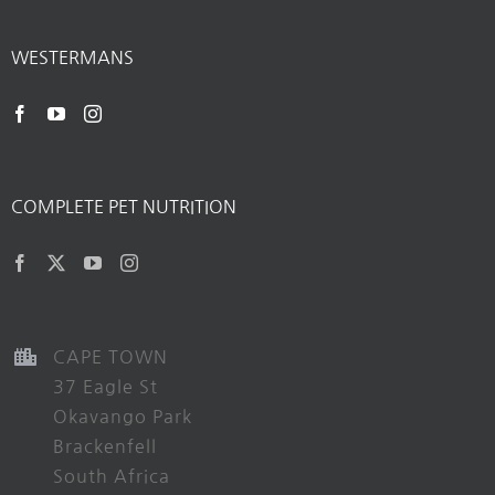
WESTERMANS
COMPLETE PET NUTRITION
CAPE TOWN
37 Eagle St
Okavango Park
Brackenfell
South Africa