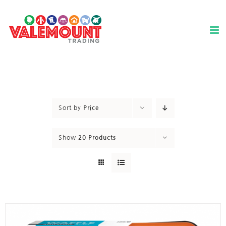
Skip
to
content
Sort by
Price
Show
20 Products