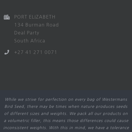
PORT ELIZABETH
134 Burman Road
Deal Party
South Africa
+27 41 271 0071
While we strive for perfection on every bag of Westermans
Bird Seed, there may be times when nature produces seeds
of different sizes and weights. We pack all our products on
a volumetric filler, this means those differences could cause
inconsistent weights. With this in mind, we have a tolerance