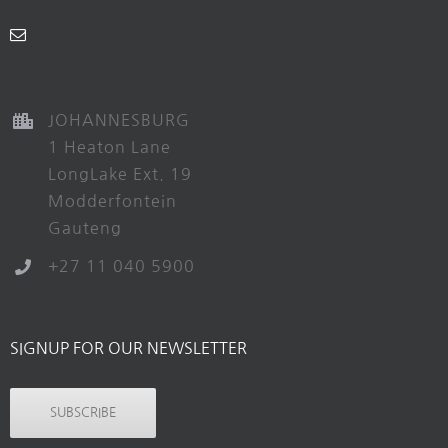
JOHANNESBURG
1 Heaton Lane
LongLake Ext. 19
Modderfontein
Gauteng
+27 11 040 5900
SIGNUP FOR OUR NEWSLETTER
SUBSCRIBE