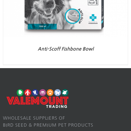
Anti-Scoff Fishbone Bowl
WHOLESALE SUPPLIERS OF
BIRD SEED & PREMIUM PET PRODUCTS