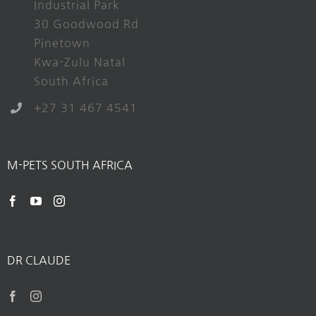
Industrial Park
30 Goodwood Rd
Pinetown
Kwa-Zulu Natal
South Africa
+27 31 467 4541
M-PETS SOUTH AFRICA
DR CLAUDE