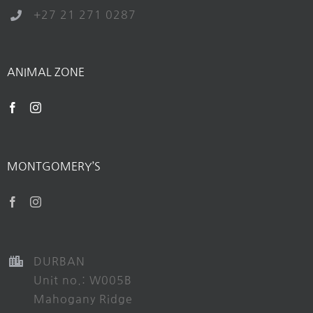
+27 21 271 0287
ANIMAL ZONE
MONTGOMERY’S
DURBAN
Unit no.: W005B
Mahogany Ridge