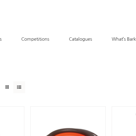
s
Competitions
Catalogues
What’s Bar