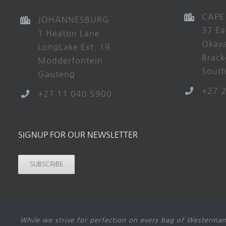
CAPE
JOHANNESBURG
37 Ea
1 Heaton Lane
Okav
LongLake Ext. 19
Brack
Modderfontein
South
Gauteng
+27 
+27 11 040 5900
SIGNUP FOR OUR NEWSLETTER
SUBSCRIBE
While we strive for perfection on every bag of Westerman