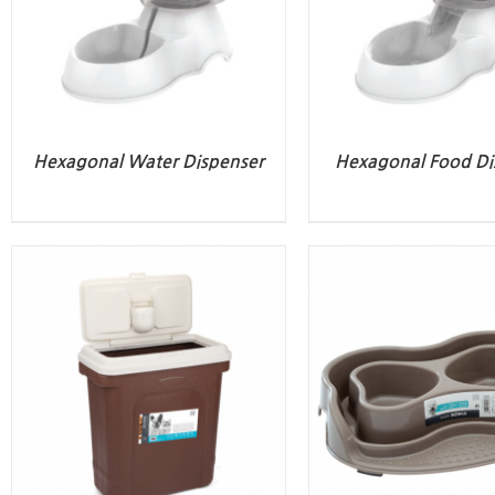
Hexagonal Water Dispenser
Hexagonal Food Di