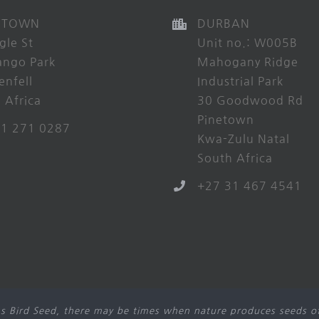
 TOWN
DURBAN
gle St
Unit no.: W005B
ango Park
Mahogany Ridge
enfell
Industrial Park
 Africa
30 Goodwood Rd
Pinetown
21 271 0287
Kwa-Zulu Natal
South Africa
+27 31 467 4541
s Bird Seed, there may be times when nature produces seeds of