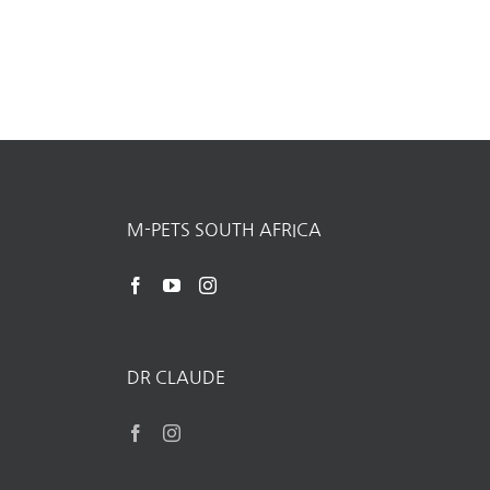
M-PETS SOUTH AFRICA
DR CLAUDE