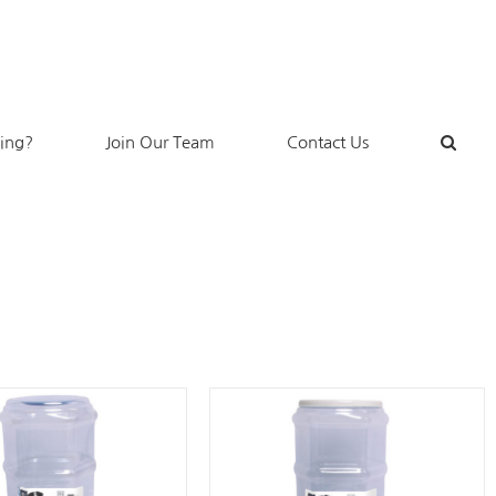
king?
Join Our Team
Contact Us