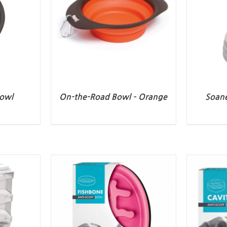
owl
On-the-Road Bowl – Orange
Soane