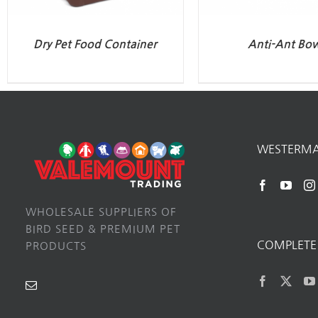
Dry Pet Food Container
Anti-Ant Bo
WESTERM
WHOLESALE SUPPLIERS OF
BIRD SEED & PREMIUM PET
COMPLETE 
PRODUCTS