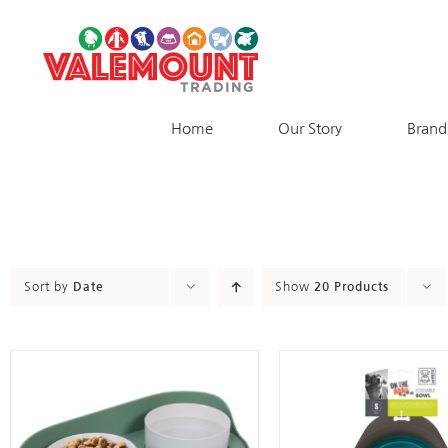
Skip
to
content
Home
Our Story
Brand
Sort by
Date
Show
20 Products