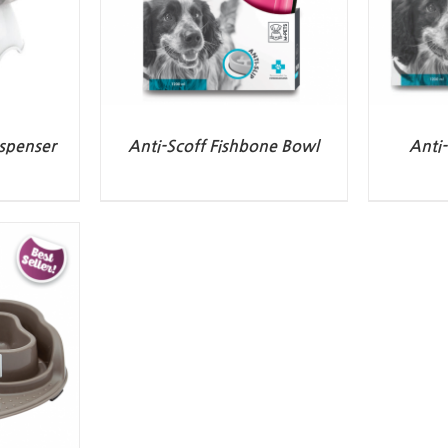
spenser
Anti-Scoff Fishbone Bowl
Anti-