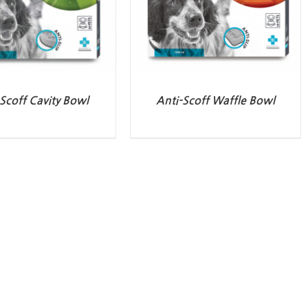
Scoff Cavity Bowl
Anti-Scoff Waffle Bowl