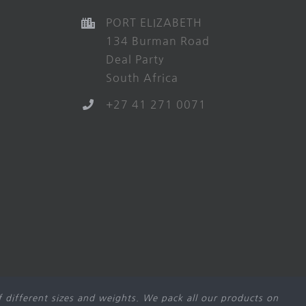
PORT ELIZABETH
134 Burman Road
Deal Party
South Africa
+27 41 271 0071
 different sizes and weights. We pack all our products on