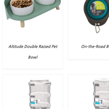
Altitude Double Raised Pet
On-the-Road B
Bowl