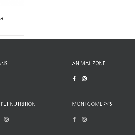
wl
ANS
ANIMAL ZONE
PET NUTRITION
MONTGOMERY’S