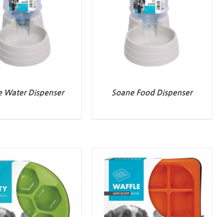
 Water Dispenser
Soane Food Dispenser