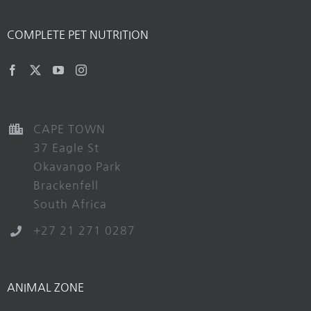
COMPLETE PET NUTRITION
CAPE TOWN
37 Eagle St
Okavango Park
Brackenfell
South Africa
+27 21 271 0287
ANIMAL ZONE