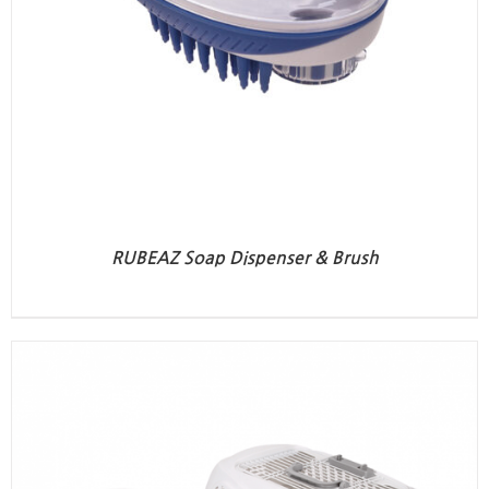
RUBEAZ Soap Dispenser & Brush