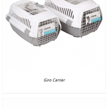
Giro Carrier