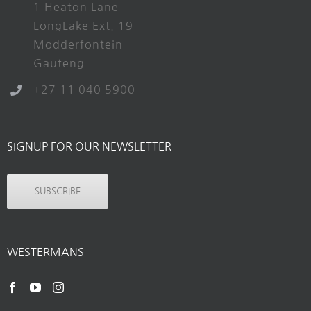
1 Heaton Lane
LongLake Ext. 19
Modderfontein
Gauteng
+27 11 040 5900
SIGNUP FOR OUR NEWSLETTER
SUBSCRIBE
WESTERMANS