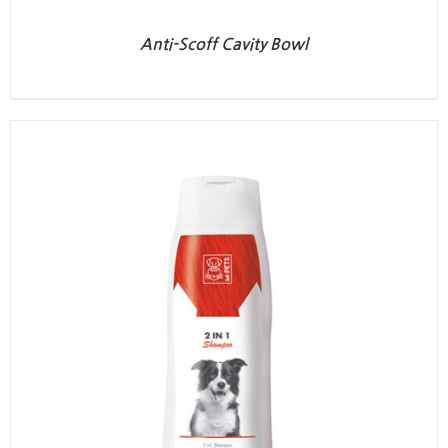
Anti-Scoff Cavity Bowl