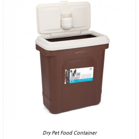
Dry Pet Food Container