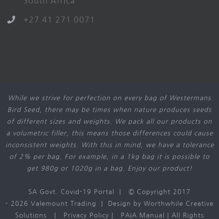
South Africa
+27 41 271 0071
While we strive for perfection on every bag of Westermans
Bird Seed, there may be times when nature produces seeds
of different sizes and weights. We pack all our products on
a volumetric filler, this means those differences could cause
inconsistent weights. With this in mind, we have a tolerance
of 2% per bag. For example, in a 1kg bag it is possible to
get 980g or 1020g in a bag. Enjoy our product!
SA Govt. Covid-19 Portal
| © Copyright 2017
-
2026 Valemount Trading | Design by
Worthwhile Creative
Solutions
|
Privacy Policy
|
PAIA Manual
| All Rights