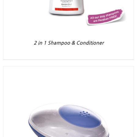
2 in 1 Shampoo & Conditioner