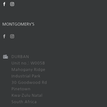
MONTGOMERY’S
DURBAN
Unit no.: W005B
Mahogany Ridge
Industrial Park
30 Goodwood Rd
Pinetown
Kwa-Zulu Natal
South Africa