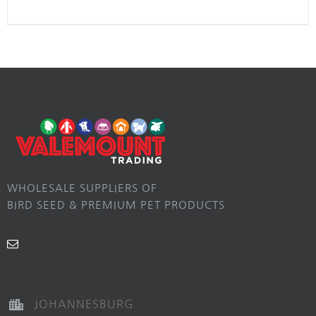
WHOLESALE SUPPLIERS OF
BIRD SEED & PREMIUM PET PRODUCTS
JOHANNESBURG