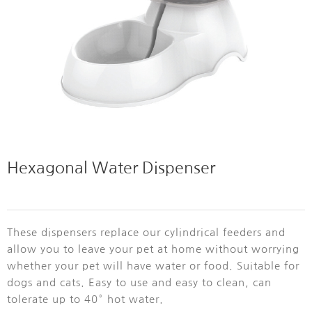
Hexagonal Water Dispenser
These dispensers replace our cylindrical feeders and
allow you to leave your pet at home without worrying
whether your pet will have water or food. Suitable for
dogs and cats. Easy to use and easy to clean, can
tolerate up to 40° hot water.