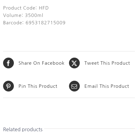
Product Code: HFD
Volume: 3500ml
Barcode: 6953182715009
Share On Facebook
Tweet This Product
Pin This Product
Email This Product
Related products