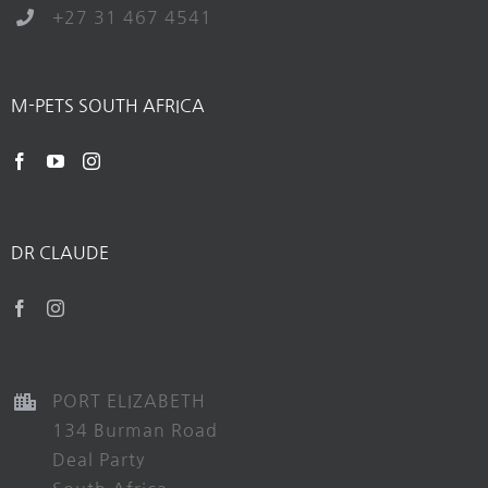
+27 31 467 4541
M-PETS SOUTH AFRICA
DR CLAUDE
PORT ELIZABETH
134 Burman Road
Deal Party