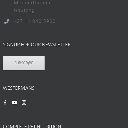
Modderfontein
Gauteng
+27 11 040 5900
SIGNUP FOR OUR NEWSLETTER
SUBSCRIBE
WESTERMANS
COMPLETE PET NUTRITION