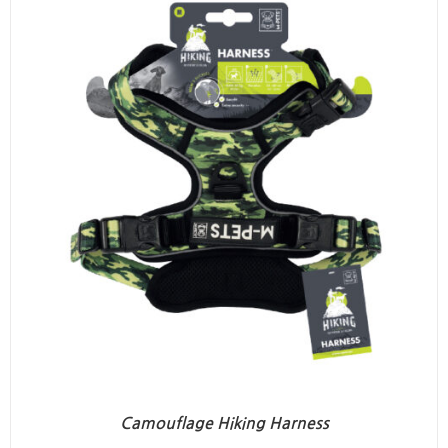
Camouflage Hiking Harness