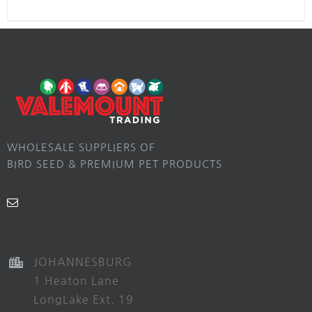
WHOLESALE SUPPLIERS OF
BIRD SEED & PREMIUM PET PRODUCTS
JOHANNESBURG
1 Heaton Lane
LongLake Ext. 19