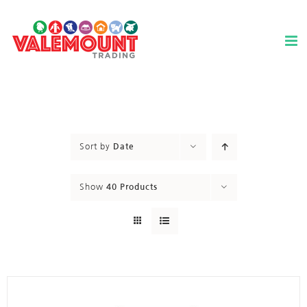
Skip
to
content
Sort by
Date
Show
40 Products