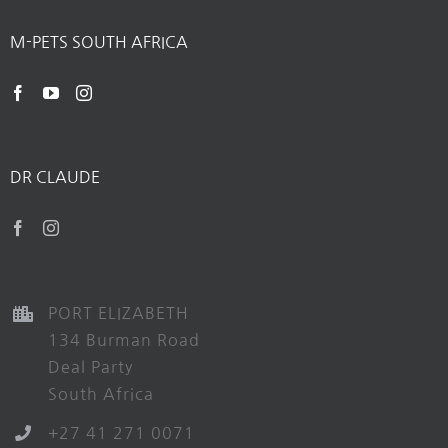
M-PETS SOUTH AFRICA
DR CLAUDE
PORT ELIZABETH
134 Burman Road
Deal Party
South Africa
+27 41 271 0071