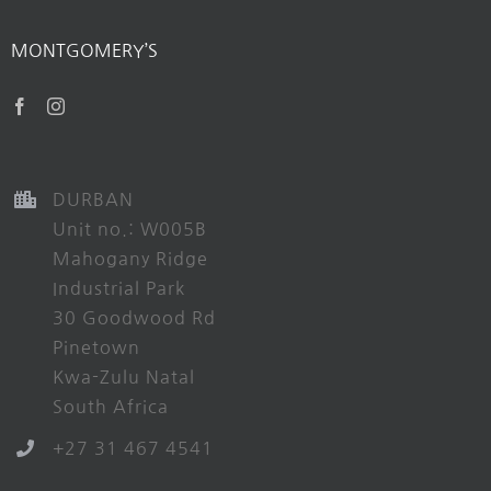
MONTGOMERY’S
DURBAN
Unit no.: W005B
Mahogany Ridge
Industrial Park
30 Goodwood Rd
Pinetown
Kwa-Zulu Natal
South Africa
+27 31 467 4541