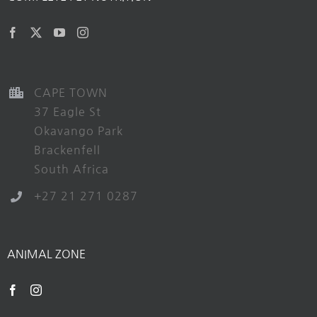
CAPE TOWN
37 Eagle St
Okavango Park
Brackenfell
South Africa
+27 21 271 0287
ANIMAL ZONE