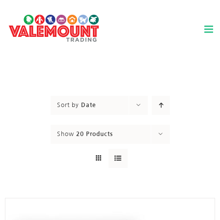
Skip
to
content
Sort by
Date
Show
20 Products