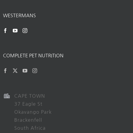
WESTERMANS
COMPLETE PET NUTRITION
CAPE TOWN
37 Eagle St
Okavango Park
Brackenfell
South Africa