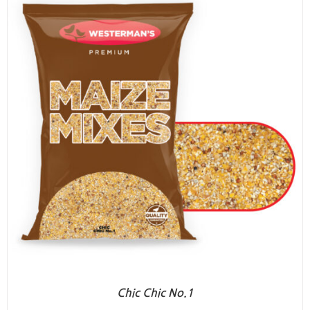
Chic Chic No.1