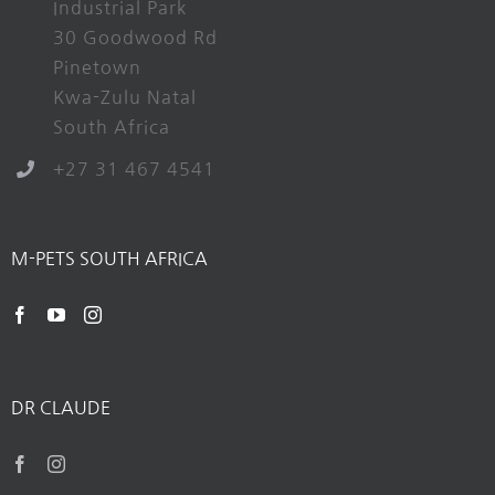
Industrial Park
30 Goodwood Rd
Pinetown
Kwa-Zulu Natal
South Africa
+27 31 467 4541
M-PETS SOUTH AFRICA
DR CLAUDE