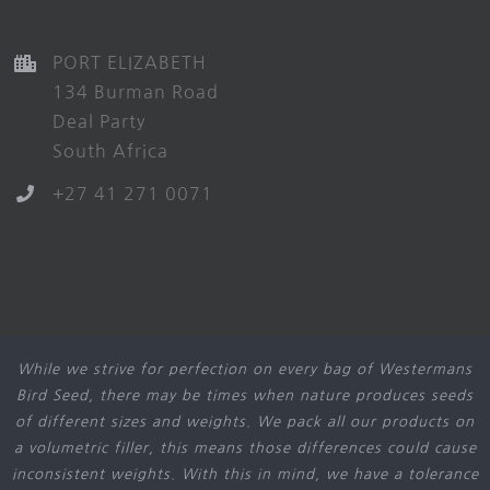
PORT ELIZABETH
134 Burman Road
Deal Party
South Africa
+27 41 271 0071
While we strive for perfection on every bag of Westermans
Bird Seed, there may be times when nature produces seeds
of different sizes and weights. We pack all our products on
a volumetric filler, this means those differences could cause
inconsistent weights. With this in mind, we have a tolerance