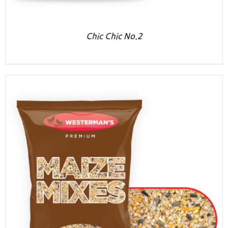
Chic Chic No.2