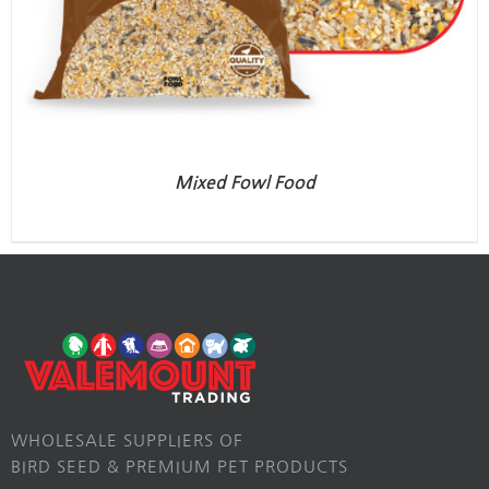
Mixed Fowl Food
WHOLESALE SUPPLIERS OF
BIRD SEED & PREMIUM PET PRODUCTS