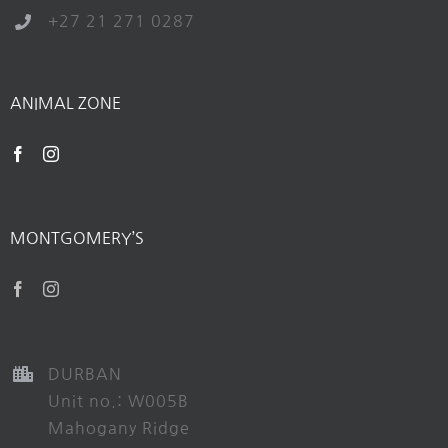
+27 21 271 0287
ANIMAL ZONE
MONTGOMERY’S
DURBAN
Unit no.: W005B
Mahogany Ridge