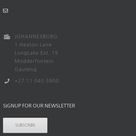
JOHANNESBURG
1 Heaton Lane
LongLake Ext. 19
Modderfontein
Gauteng
+27 11 040 5900
SIGNUP FOR OUR NEWSLETTER
SUBSCRIBE