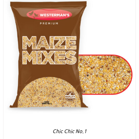
Chic Chic No.1