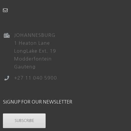
JOHANNESBURG
1 Heaton Lane
LongLake Ext. 19
Modderfontein
Gauteng
+27 11 040 5900
SIGNUP FOR OUR NEWSLETTER
SUBSCRIBE