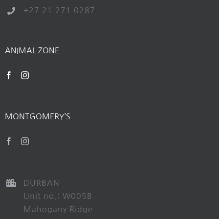
+27 21 271 0287
ANIMAL ZONE
MONTGOMERY’S
DURBAN
Unit no.: W005B
Mahogany Ridge