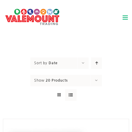
Skip
to
content
Sort by
Date
Show
20 Products