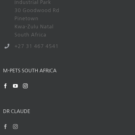
Industrial Park
30 Goodwood Rd
Pinetown
Kwa-Zulu Natal
South Africa
+27 31 467 4541
M-PETS SOUTH AFRICA
DR CLAUDE