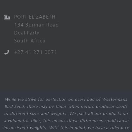
PORT ELIZABETH
134 Burman Road
Deal Party
South Africa
+27 41 271 0071
While we strive for perfection on every bag of Westermans
Bird Seed, there may be times when nature produces seeds
of different sizes and weights. We pack all our products on
a volumetric filler, this means those differences could cause
inconsistent weights. With this in mind, we have a tolerance