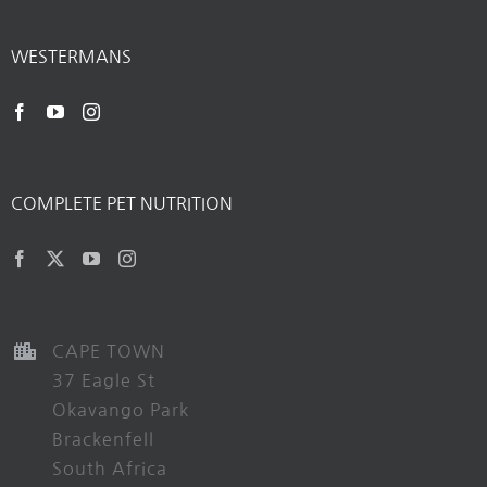
WESTERMANS
COMPLETE PET NUTRITION
CAPE TOWN
37 Eagle St
Okavango Park
Brackenfell
South Africa