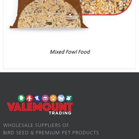
Mixed Fowl Food
WHOLESALE SUPPLIERS OF
BIRD SEED & PREMIUM PET PRODUCTS