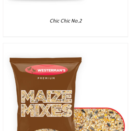
Chic Chic No.2