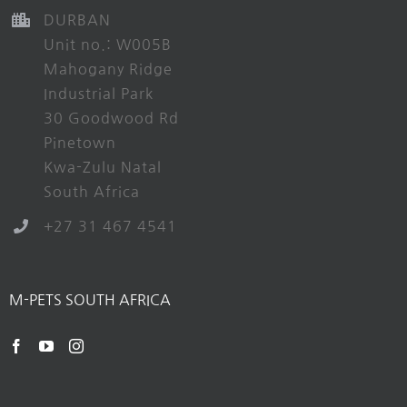
DURBAN
Unit no.: W005B
Mahogany Ridge
Industrial Park
30 Goodwood Rd
Pinetown
Kwa-Zulu Natal
South Africa
+27 31 467 4541
M-PETS SOUTH AFRICA