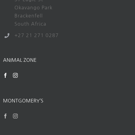
Okavango Park
Brackenfell
South Africa
+27 21 271 0287
ANIMAL ZONE
MONTGOMERY’S