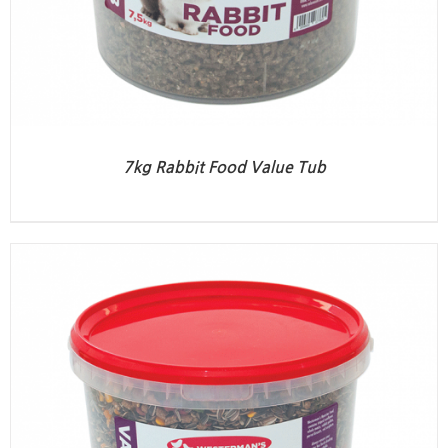
7kg Rabbit Food Value Tub