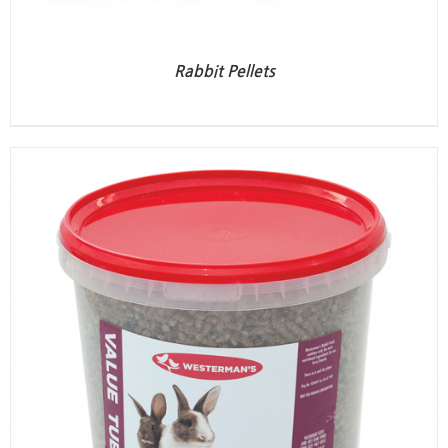
Rabbit Pellets