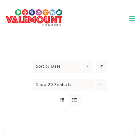
Skip
to
content
Sort by
Date
Show
20 Products