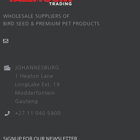
WHOLESALE SUPPLIERS OF
BIRD SEED & PREMIUM PET PRODUCTS
JOHANNESBURG
1 Heaton Lane
LongLake Ext. 19
Modderfontein
Gauteng
+27 11 040 5900
SIGNUP FOR OUR NEWSLETTER