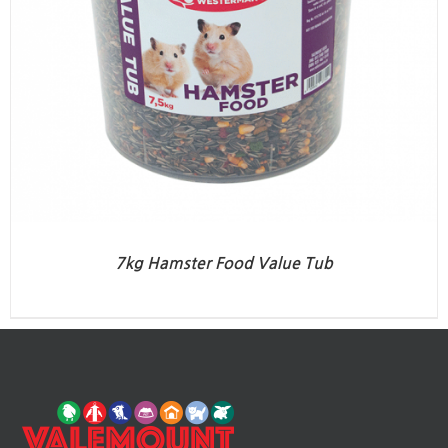
7kg Hamster Food Value Tub