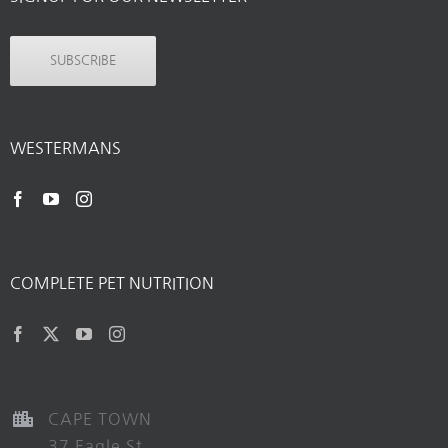
SUBSCRIBE
WESTERMANS
COMPLETE PET NUTRITION
CAPE TOWN
37 Eagle St