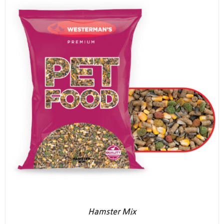
Hamster Mix