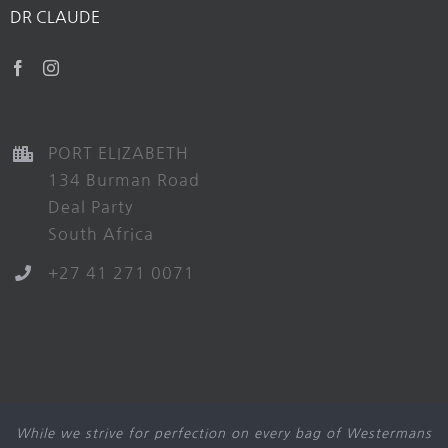
DR CLAUDE
PORT ELIZABETH
134 Burman Road
Deal Party
South Africa
+27 41 271 0071
While we strive for perfection on every bag of Westermans