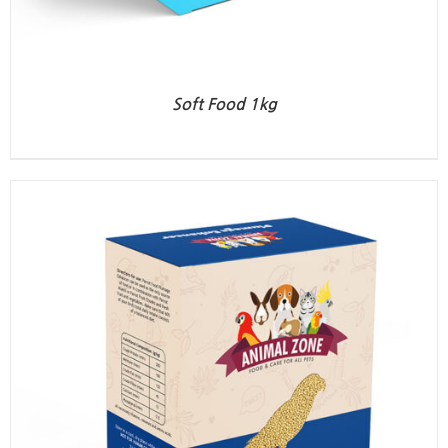
Soft Food 1kg