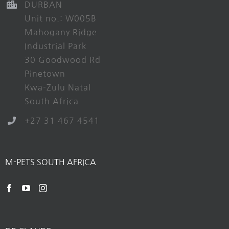
DURBAN
Unit no.: W005B
Mahogany Ridge
Industrial Park
30 Goodwood Rd
Pinetown
Kwa-Zulu Natal
South Africa
+27 31 467 4541
M-PETS SOUTH AFRICA