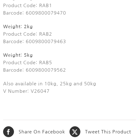
Product Code: RAB1
Barcode: 6009800079470
Weight: 2kg
Product Code: RAB2
Barcode: 6009800079463
Weight: 5kg
Product Code: RAB5
Barcode: 6009800079562
Also available in 10kg, 25kg and 50kg
V Number: V26047
Share On Facebook
Tweet This Product