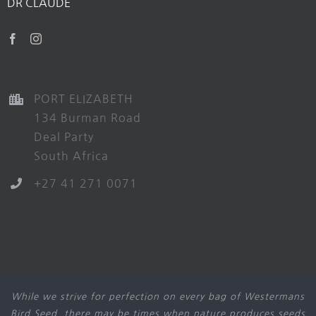
DR CLAUDE
PORT ELIZABETH
134 Burman Road
Deal Party
South Africa
+27 41 271 0071
While we strive for perfection on every bag of Westermans
Bird Seed, there may be times when nature produces seeds