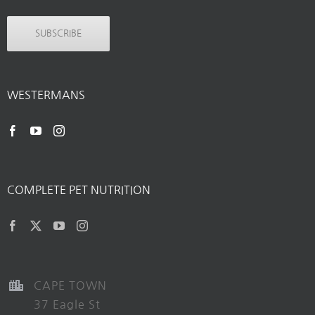
SUBSCRIBE
WESTERMANS
COMPLETE PET NUTRITION
CAPE TOWN
37 Eagle St