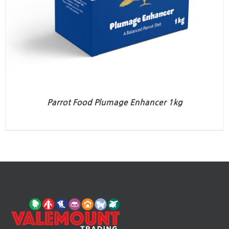
Parrot Food Plumage Enhancer 1kg