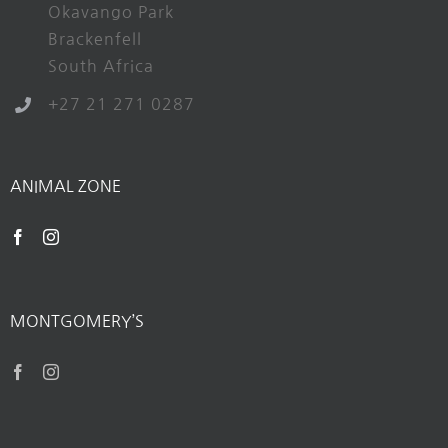
Okavango Park
Brackenfell
South Africa
+27 21 271 0287
ANIMAL ZONE
MONTGOMERY’S