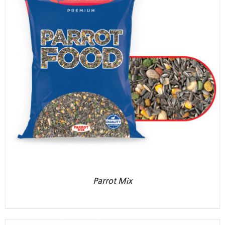
Parrot Mix