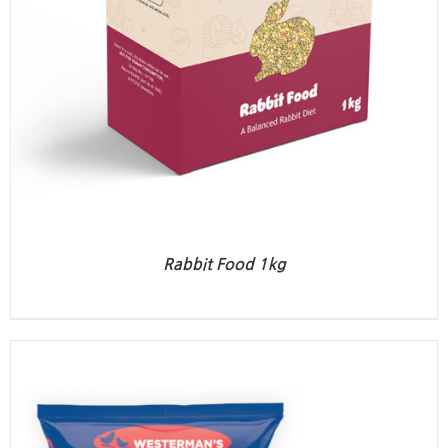
Rabbit Food 1kg