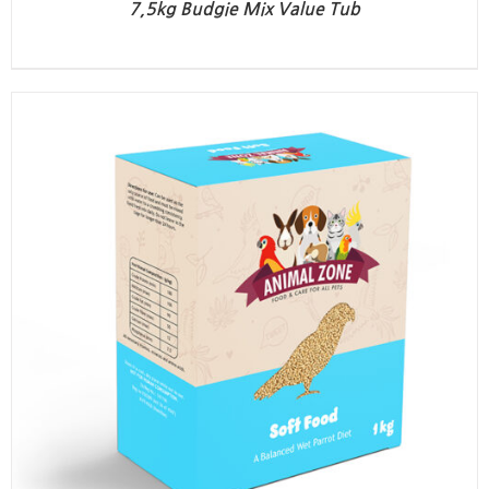
7,5kg Budgie Mix Value Tub