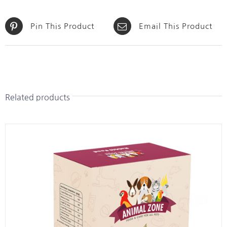
Pin This Product
Email This Product
Related products