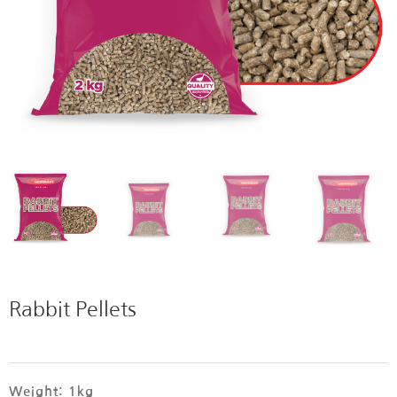
Rabbit Pellets
Weight: 1kg