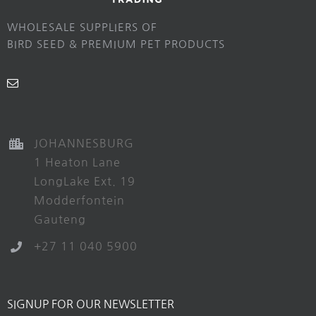
WHOLESALE SUPPLIERS OF
BIRD SEED & PREMIUM PET PRODUCTS
JOHANNESBURG
1 Heaton Lane
LongLake Ext. 19
Modderfontein
Gauteng
+27 11 040 5900
SIGNUP FOR OUR NEWSLETTER